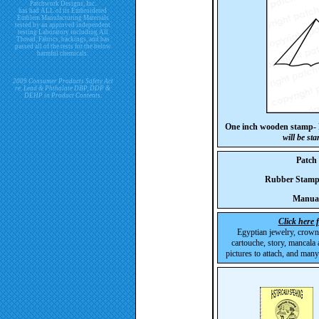
Patchwork Designs, Inc.
has had ALL of its Embroidered
Emblem Manufacturing Materials
tested by an approved independent
testing Laboratory including All
Thread, Fabrics, backings, and has
passed all of the tests for the below
harmful chemicals.
2009 Consumer Products Safety Act
re. Lead & Phthalate DBP, DDP &
DEHP in Product Contents.
One inch wooden stamp-
will be st
Patch
Rubber Stam
Manua
Click here 
Egyptian jewelry, crown
cartouche, story, mancala 
pictures to attach, and many