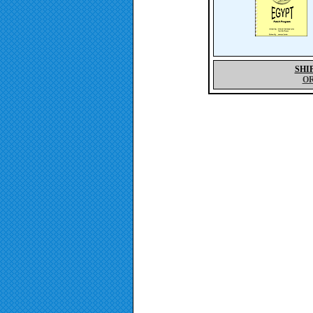
SHI
O