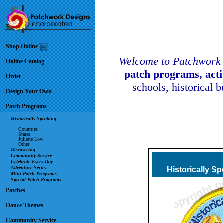
Shop Online
Welcome to Patchwork 
Online Catalog
patch programs, act
Order
schools, historical 
Design Your Own
Patch Programs
Historically Speaking
Countries
States
Juliette Low
Other
Discovering
Community Service
Celebrate Every Day
Adventure Series
Historically S
Mini Patch Programs
Special Patch Programs
Patches
Dance Themes
Community Service