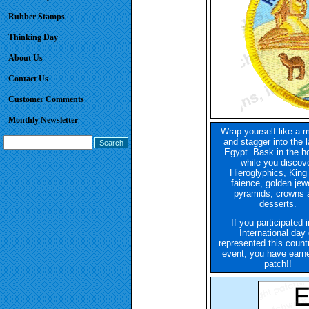
Rubber Stamps
Thinking Day
About Us
Contact Us
Customer Comments
Monthly Newsletter
Wrap yourself like a
and stagger into the l
Egypt. Bask in the h
while you discov
Hieroglyphics, King
faience, golden jewe
pyramids, crowns 
desserts.
If you participated 
International day 
represented this count
event, you have earne
patch!!