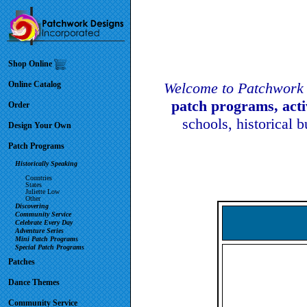
Shop Online
Online Catalog
Welcome to Patchwork 
patch programs, act
Order
schools, historical 
Design Your Own
Patch Programs
Historically Speaking
Countries
States
Juliette Low
Other
Discovering
Community Service
Celebrate Every Day
Adventure Series
Mini Patch Programs
Special Patch Programs
Patches
Dance Themes
Community Service