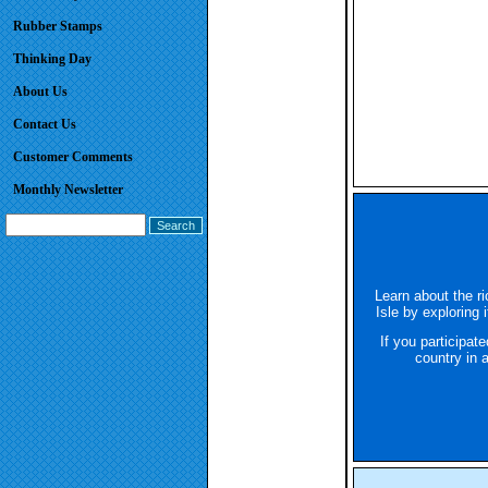
Rubber Stamps
Thinking Day
About Us
Contact Us
Customer Comments
Monthly Newsletter
Learn about the ri
Isle by exploring 
If you participat
country in 