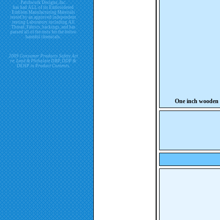
Patchwork Designs, Inc.
has had ALL of its Embroidered
Emblem Manufacturing Materials
tested by an approved independent
testing Laboratory including All
Thread, Fabrics, backings, and has
passed all of the tests for the below
harmful chemicals.
2009 Consumer Products Safety Act
re. Lead & Phthalate DBP, DDP &
DEHP in Product Contents.
One inch wooden