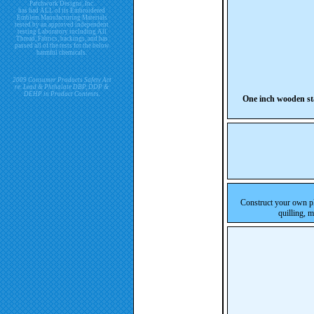
Patchwork Designs, Inc.
has had ALL of its Embroidered
Emblem Manufacturing Materials
tested by an approved independent
testing Laboratory including All
Thread, Fabrics, backings, and has
passed all of the tests for the below
harmful chemicals.
2009 Consumer Products Safety Act
re. Lead & Phthalate DBP, DDP &
DEHP in Product Contents.
One inch wooden st
Construct your own pl
quilling, 