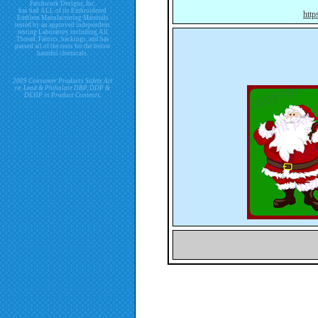
Patchwork Designs, Inc.
has had ALL of its Embroidered
http
Emblem Manufacturing Materials
tested by an approved independent
testing Laboratory including All
Thread, Fabrics, backings, and has
passed all of the tests for the below
harmful chemicals.
2009 Consumer Products Safety Act
re. Lead & Phthalate DBP, DDP &
DEHP in Product Contents.