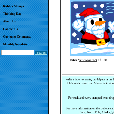
Rubber Stamps
Thinking Day
About Us
Contact Us
Customer Comments
Monthly Newsletter
Patch #
letter-santa24
:
$1.50
Write a letter to Santa, participate in the 
child's wish come true: Macy's is invitin
For each and every stamped letter dro
For more information on the Believe ca
Claus, North Pole, Alaska,ï¿½