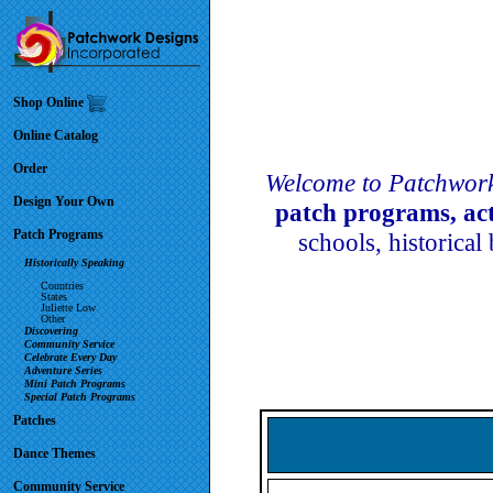
Shop Online
Online Catalog
Order
Welcome to Patchwork
Design Your Own
patch programs, ac
Patch Programs
schools, historical
Historically Speaking
Countries
States
Juliette Low
Other
Discovering
Community Service
Celebrate Every Day
Adventure Series
Mini Patch Programs
Special Patch Programs
Patches
Dance Themes
Community Service