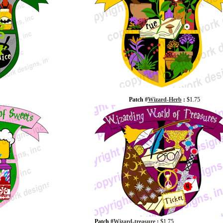
Patch #
Wizard-Herb
:
$1.75
Patch #
Wizard-treasure
:
$1.75