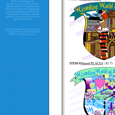
Patchwork Designs, Inc.
has had ALL of its Embroidered
Emblem Manufacturing Materials
tested by an approved independent
testing Laboratory including All
Thread, Fabrics, backings, and has
passed all of the tests for the below
harmful chemicals.
2009 Consumer Products Safety Act
re. Lead & Phthalate DBP, DDP &
DEHP in Product Contents.
ITEM #
Wizard-PLACES
:
$1.75