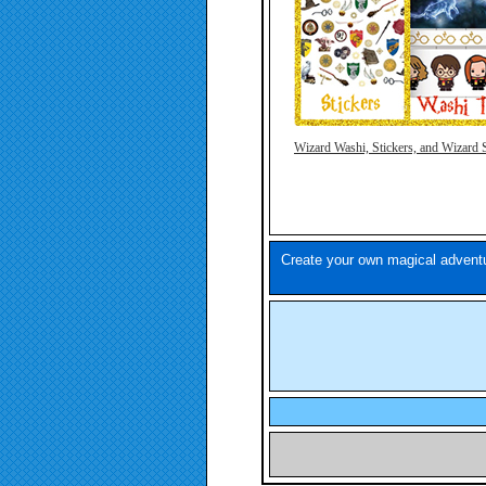
Wizard Washi, Stickers, and
Wizard 
Create your own magical adventu