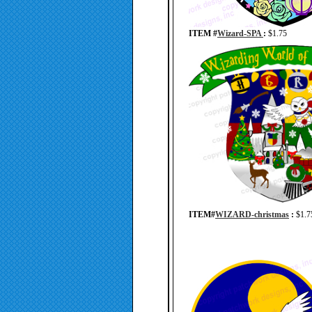
ITEM #
Wizard-SPA
:
$1.75
ITEM#
WIZARD-christmas
:
$1.7