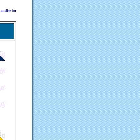
chandise
for