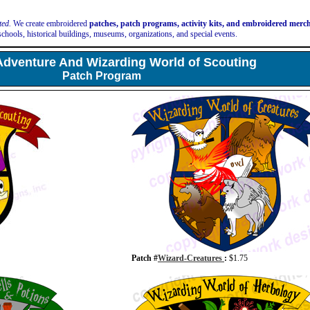
ted.
We create embroidered
patches, patch programs, activity kits, and embroidered mer
schools, historical buildings, museums, organizations, and special events.
Adventure And Wizarding World of Scouting
Patch Program
Patch #
Wizard-Creatures
:
$1.75