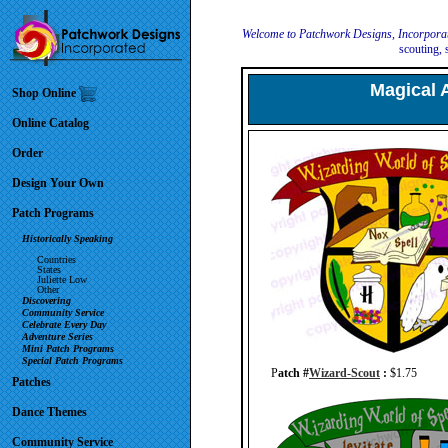
Welcome to Patchwork Designs, Incorpora
scouting, 
Magical 
Shop Online
Online Catalog
Order
Design Your Own
Patch Programs
Historically Speaking
Countries
States
Juliette Low
Other
Discovering
Community Service
Celebrate Every Day
Adventure Series
Mini Patch Programs
Special Patch Programs
P
atch #
Wizard-Scout
:
$1.75
Patches
Dance Themes
Community Service