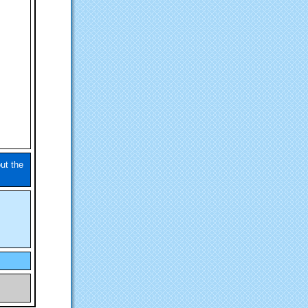
ut the