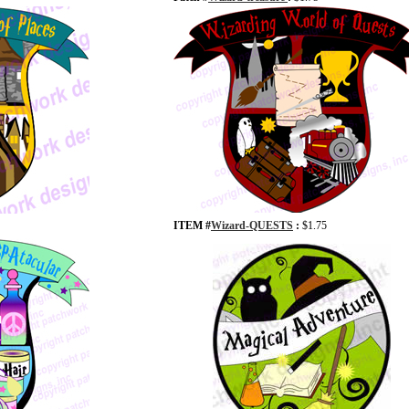
ITEM #
Wizard-QUESTS
:
$1.75