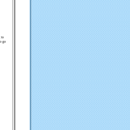
 to
to go