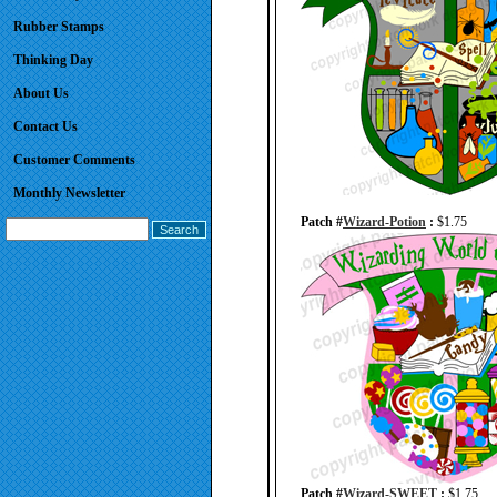
Rubber Stamps
Thinking Day
About Us
Contact Us
Customer Comments
Monthly Newsletter
Patch #
Wizard-Potion
:
$1.75
Patch #
Wizard-SWEET
:
$1.75