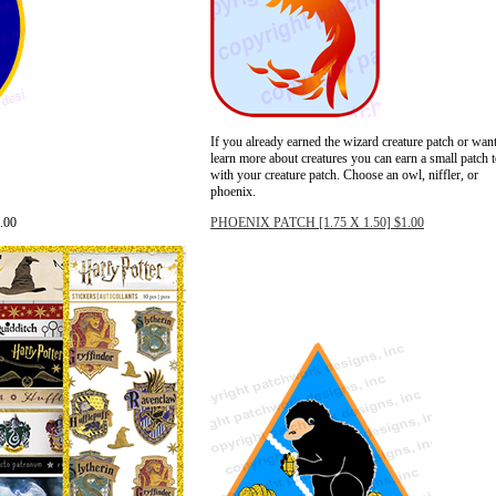
If you already earned the wizard creature patch or want
learn more about creatures you can earn a small patch 
with your creature patch. Choose an owl, niffler, or
phoenix.
.00
PHOENIX PATCH [1.75 X 1.50] $1.00