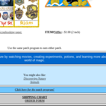
Scrapbooking paper.
ITEM#
Niffler
:
$1.00 (2 inch)
Use the same patch program to earn either patch.
re by watching movies, creating experiments, potions, and learning more abo
world of magic.
You might also like:
Discovering Nature
Animals
Click here for the patch program!
SHIPPING CHART
ORDER FORM