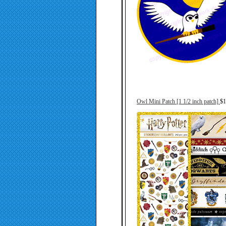
Owl Mini Patch [1 1/2 inch patch]
$1