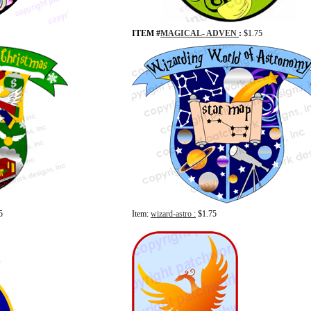
ITEM #
MAGICAL- ADVEN
:
$1.75
5
Item:
wizard-astro :
$1.75