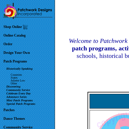
Shop Online
Online Catalog
Welcome to Patchwork 
Order
patch programs, act
Design Your Own
schools, historical 
Patch Programs
Historically Speaking
Countries
States
Juliette Low
Other
Discovering
Community Service
Celebrate Every Day
Adventure Series
Mini Patch Programs
Special Patch Programs
Patches
Dance Themes
Community Service