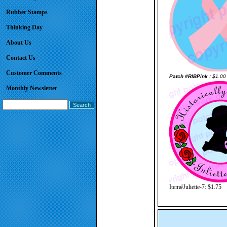
Rubber Stamps
Thinking Day
About Us
Contact Us
Customer Comments
Patch #RIBPink :
$1.00
Monthly Newsletter
Item#Juliette-7: $1.75