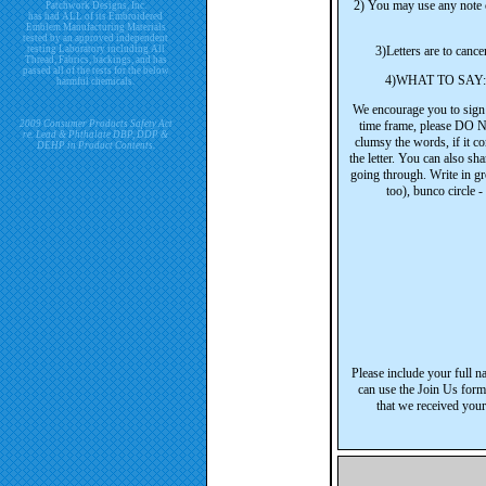
2) You may use any note ca
Patchwork Designs, Inc.
has had ALL of its Embroidered
Emblem Manufacturing Materials
tested by an approved independent
testing Laboratory including All
3)Letters are to cance
Thread, Fabrics, backings, and has
passed all of the tests for the below
4)WHAT TO SAY: The
harmful chemicals.
We encourage you to sign j
2009 Consumer Products Safety Act
time frame, please D
re. Lead & Phthalate DBP, DDP &
clumsy the words, if it 
DEHP in Product Contents.
the letter. You can also sh
going through. Write in gr
too), bunco circle -
Please include your full n
can use the Join Us form
that we received your