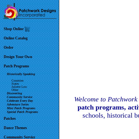
Shop Online
Online Catalog
Order
Design Your Own
Patch Programs
Historically Speaking
Countries
States
Juliette Low
Other
Discovering
Community Service
Welcome to Patchwork 
Celebrate Every Day
Adventure Series
patch programs, act
Mini Patch Programs
Special Patch Programs
schools, historical 
Patches
Dance Themes
Community Service