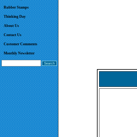
Rubber Stamps
Thinking Day
About Us
Contact Us
Customer Comments
Monthly Newsletter