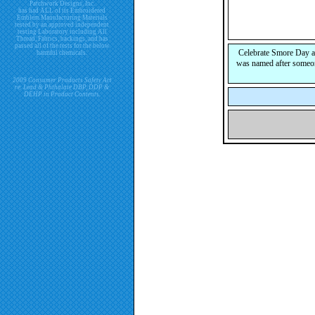
Patchwork Designs, Inc.
has had ALL of its Embroidered
Emblem Manufacturing Materials
tested by an approved independent
testing Laboratory including All
Thread, Fabrics, backings, and has
passed all of the tests for the below
Celebrate Smore Day an
harmful chemicals.
was named after someon
2009 Consumer Products Safety Act
re. Lead & Phthalate DBP, DDP &
DEHP in Product Contents.