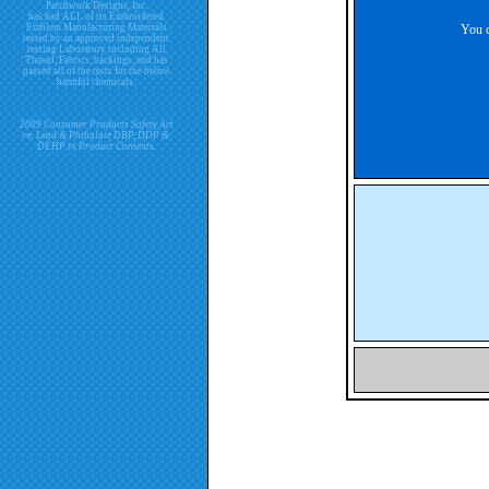
Patchwork Designs, Inc.
has had ALL of its Embroidered
Emblem Manufacturing Materials
You c
tested by an approved independent
testing Laboratory including All
Thread, Fabrics, backings, and has
passed all of the tests for the below
harmful chemicals.
2009 Consumer Products Safety Act
re. Lead & Phthalate DBP, DDP &
DEHP in Product Contents.