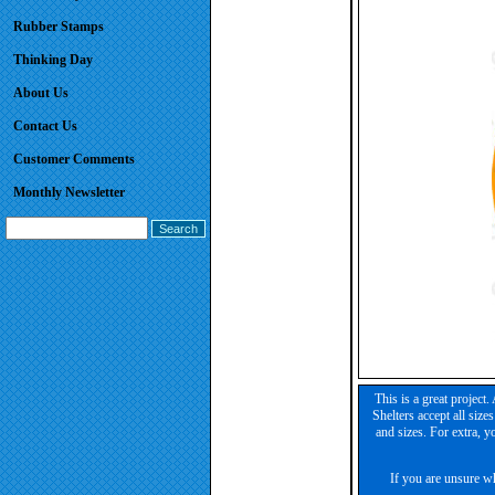
Rubber Stamps
Thinking Day
About Us
Contact Us
Customer Comments
Monthly Newsletter
This is a great project
Shelters accept all size
and sizes. For extra, y
If you are unsure wh