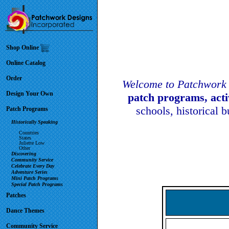
Shop Online
Online Catalog
Order
Welcome to Patchwork 
Design Your Own
patch programs, act
schools, historical 
Patch Programs
Historically Speaking
Countries
States
Juliette Low
Other
Discovering
Community Service
Celebrate Every Day
Adventure Series
Mini Patch Programs
Special Patch Programs
Patches
Dance Themes
Community Service