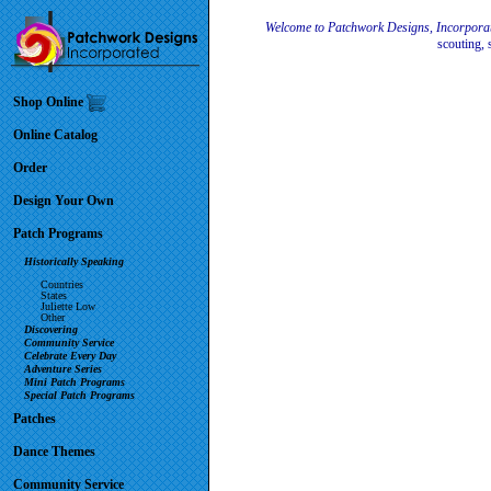
Welcome to Patchwork Designs, Incorpora
scouting, 
Shop Online
Online Catalog
Order
Design Your Own
Patch Programs
Historically Speaking
Countries
States
Juliette Low
Other
Discovering
Community Service
Celebrate Every Day
Adventure Series
Mini Patch Programs
Special Patch Programs
Patches
Dance Themes
Community Service