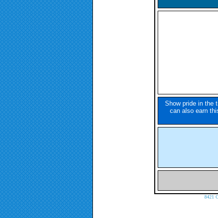
Show pride in the 
can also earn this
8421 C