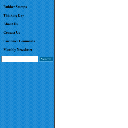
Rubber Stamps
Thinking Day
About Us
Contact Us
Customer Comments
Monthly Newsletter