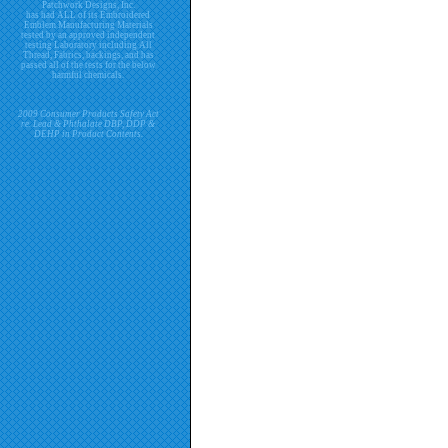
Patchwork Designs, Inc.
has had ALL of its Embroidered
Emblem Manufacturing Materials
tested by an approved independent
testing Laboratory including All
Thread, Fabrics, backings, and has
passed all of the tests for the below
harmful chemicals.
2009 Consumer Products Safety Act
re. Lead & Phthalate DBP, DDP &
DEHP in Product Contents.