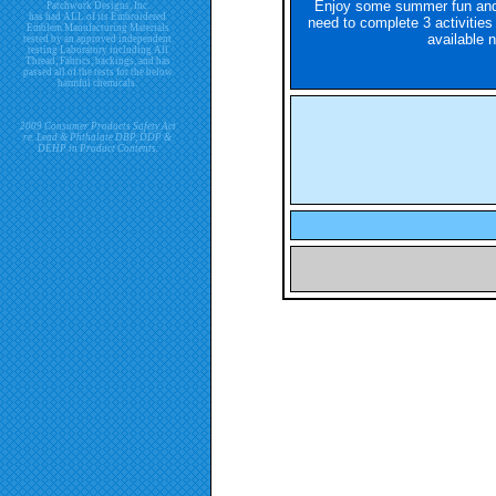
Enjoy some summer fun and 
Patchwork Designs, Inc.
has had ALL of its Embroidered
need to complete 3 activities 
Emblem Manufacturing Materials
available n
tested by an approved independent
testing Laboratory including All
Thread, Fabrics, backings, and has
passed all of the tests for the below
harmful chemicals.
2009 Consumer Products Safety Act
re. Lead & Phthalate DBP, DDP &
DEHP in Product Contents.