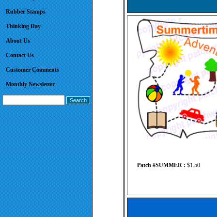
Rubber Stamps
Thinking Day
About Us
Contact Us
Customer Comments
Monthly Newsletter
Patch #SUMMER :
$1.50