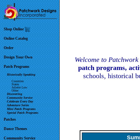
Shop Online
Online Catalog
Order
Design Your Own
Welcome to Patchwork 
patch programs, act
Patch Programs
schools, historical 
Historically Speaking
Countries
States
Juliette Low
Other
Discovering
Community Service
Celebrate Every Day
Adventure Series
Mini Patch Programs
Special Patch Programs
Patches
Dance Themes
Summ
Community Service