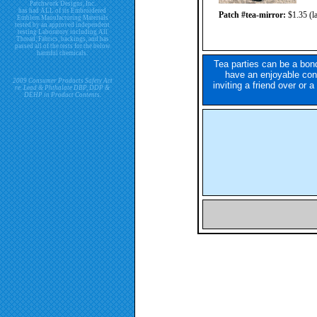
Patchwork Designs, Inc.
has had ALL of its Embroidered
Patch #tea-mirror:
$1.35 (la
Emblem Manufacturing Materials
tested by an approved independent
testing Laboratory including All
Thread, Fabrics, backings, and has
passed all of the tests for the below
harmful chemicals.
Tea parties can be a bond
have an enjoyable conv
2009 Consumer Products Safety Act
inviting a friend over or 
re. Lead & Phthalate DBP, DDP &
DEHP in Product Contents.