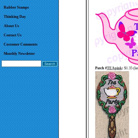
Rubber Stamps
Thinking Day
About Us
Contact Us
Customer Comments
Monthly Newsletter
Patch #
TEApink
:
$1.35 (las