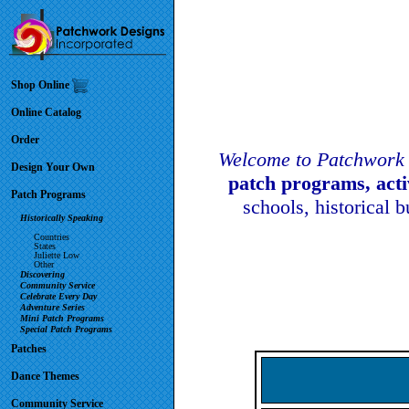
Shop Online
Online Catalog
Order
Welcome to Patchwork 
Design Your Own
patch programs, act
Patch Programs
schools, historical 
Historically Speaking
Countries
States
Juliette Low
Other
Discovering
Community Service
Celebrate Every Day
Adventure Series
Mini Patch Programs
Special Patch Programs
Patches
Dance Themes
Community Service