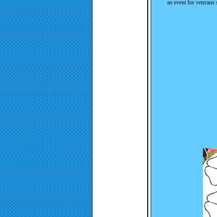
an event for veterans