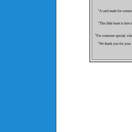
"A card made for someone
"This little heart is her
"For someone special, who'
"We thank you for your m