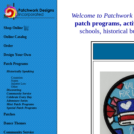
Welcome to Patchwork 
patch programs, act
Shop Online
schools, historical 
Online Catalog
Order
Design Your Own
Patch Programs
Historically Speaking
Countries
States
Juliette Low
Other
Discovering
Community Service
Celebrate Every Day
Adventure Series
Mini Patch Programs
Special Patch Programs
Patches
Dance Themes
Community Service