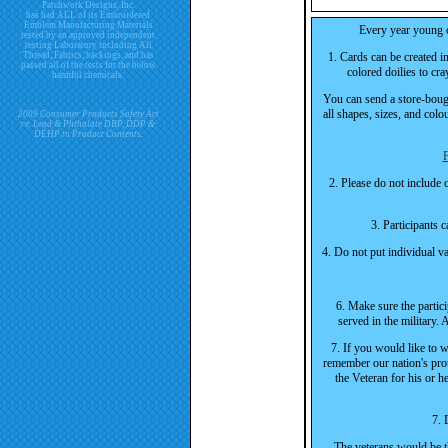
Patchwork Designs, Inc.
has had ALL of its Embroidered
Emblem Manufacturing Materials
Every year young ch
tested by an approved independent
testing Laboratory including All
Thread, Fabrics, backings, and has
1. Cards can be created i
passed all of the tests for the below
colored doilies to cra
harmful chemicals.
You can send a store-bough
all shapes, sizes, and col
2009 Consumer Products Safety Act
re. Lead & Phthalate DBP, DDP &
DEHP in Product Contents.
F
2. Please do not include 
3. Participants 
4. Do not put individual va
6. Make sure the parti
served in the military.
7. If you would like to w
remember our nation's pro
the Veteran for his or h
7. 
The veterans would be th