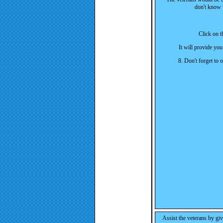
don't know 
Click on th
It will provide you
8. Don't forget to
As
sist the veterans by gi