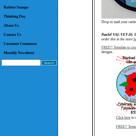
Rubber Stamps
Thinking Day
Drop or mail your cards 
About Us
Contact Us
Patch# VAL-VET-26:
$
order this in the store
h
Customer Comments
FREE!! Template to crea
designs.
Monthly Newsletter
Click here
to o
FREE!! Templa