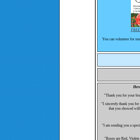
FREE!
You can volunteer for stu
Here
"Thank you for your bra
"I sincerely thank you for 
that you showed will
"I am sending you a speci
"Roses are Red, Violets 