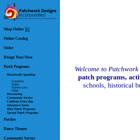
Shop Online
Online Catalog
Order
Design Your Own
Patch Programs
Welcome to Patchwork 
Historically Speaking
patch programs, act
Countries
schools, historical 
States
Juliette Low
Other
Discovering
Community Service
Celebrate Every Day
Adventure Series
Mini Patch Programs
Special Patch Programs
Patches
Dance Themes
Community Service