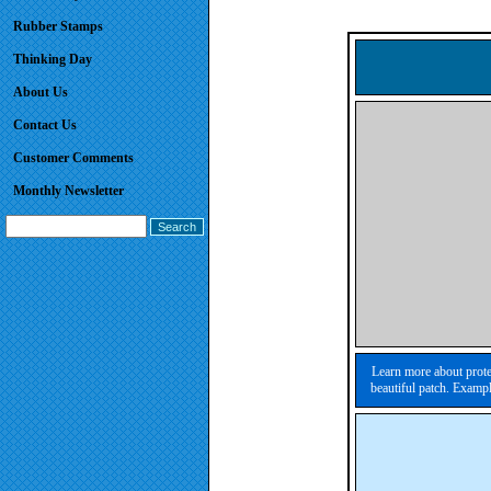
Rubber Stamps
Thinking Day
About Us
Contact Us
Customer Comments
Monthly Newsletter
Learn more about prote
beautiful patch. Exampl