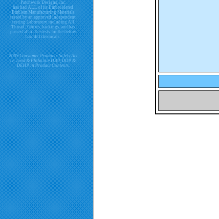
Patchwork Designs, Inc.
has had ALL of its Embroidered
Emblem Manufacturing Materials
tested by an approved independent
testing Laboratory including All
Thread, Fabrics, backings, and has
passed all of the tests for the below
harmful chemicals.
2009 Consumer Products Safety Act
re. Lead & Phthalate DBP, DDP &
DEHP in Product Contents.