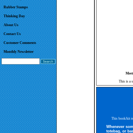
Rubber Stamps
Thinking Day
About Us
Contact Us
Customer Comments
Monthly Newsletter
Meet
This is a 
This book/kit r
Whenever some
totebag, or ba