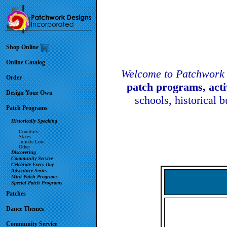
Shop Online
Online Catalog
Welcome to Patchwork 
Order
patch programs, act
Design Your Own
schools, historical 
Patch Programs
Historically Speaking
Countries
States
Juliette Low
Other
Discovering
Community Service
Celebrate Every Day
Adventure Series
Mini Patch Programs
Special Patch Programs
Patches
Dance Themes
Community Service