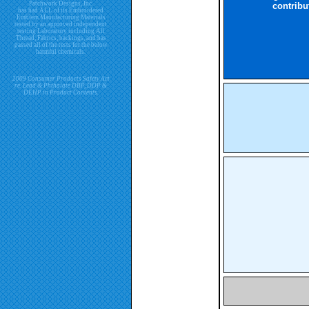
Patchwork Designs, Inc.
contribu
has had ALL of its Embroidered
Emblem Manufacturing Materials
tested by an approved independent
testing Laboratory including All
Thread, Fabrics, backings, and has
passed all of the tests for the below
harmful chemicals.
2009 Consumer Products Safety Act
re. Lead & Phthalate DBP, DDP &
DEHP in Product Contents.