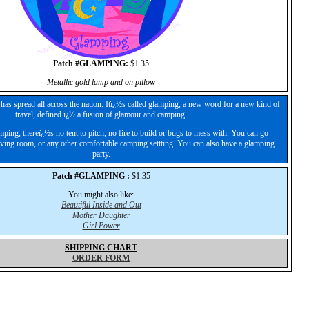
Patch #GLAMPING:
$1.35
Metallic gold lamp and on pillow
as spread all across the nation. Itï¿½s called glamping, a new word for a new kind of
travel, defined ï¿½ a fusion of glamour and camping.
ing, thereï¿½s no tent to pitch, no fire to build or bugs to mess with. You can go
living room, or any other comfortable camping settting. You can also have a glamping
party.
Patch #GLAMPING :
$1.35
You might also like:
Beautiful Inside and Out
Mother Daughter
Girl Power
SHIPPING CHART
ORDER FORM