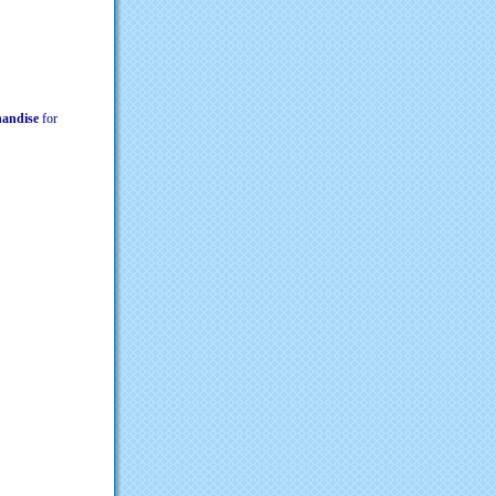
chandise
for