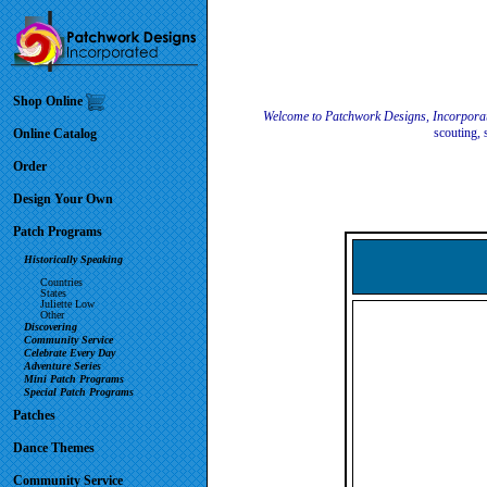
Shop Online
Welcome to Patchwork Designs, Incorpora
scouting, 
Online Catalog
Order
Design Your Own
Patch Programs
Historically Speaking
Countries
States
Juliette Low
Other
Discovering
Community Service
Celebrate Every Day
Adventure Series
Mini Patch Programs
Special Patch Programs
Patches
Dance Themes
Community Service