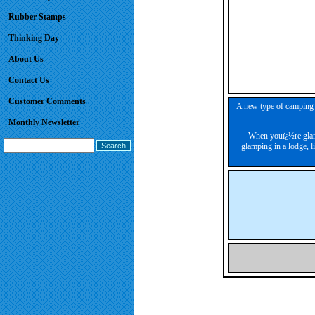
Rubber Stamps
Thinking Day
About Us
Contact Us
Customer Comments
A new type of camping h
Monthly Newsletter
When youï¿½re glamp
glamping in a lodge, 