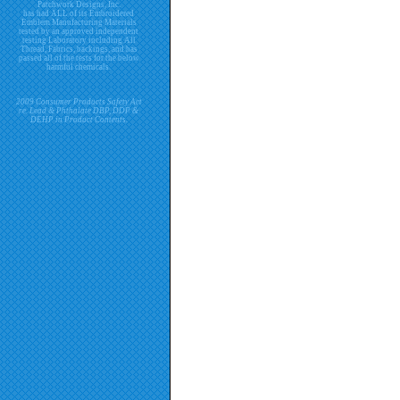
Patchwork Designs, Inc.
has had ALL of its Embroidered
Emblem Manufacturing Materials
tested by an approved independent
testing Laboratory including All
Thread, Fabrics, backings, and has
passed all of the tests for the below
harmful chemicals.
2009 Consumer Products Safety Act
re. Lead & Phthalate DBP, DDP &
DEHP in Product Contents.