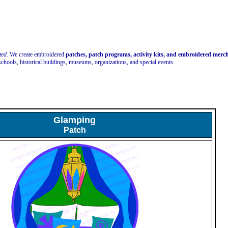
ted.
We create embroidered
patches, patch programs, activity kits, and embroidered mer
schools, historical buildings, museums, organizations, and special events.
Glamping
Patch