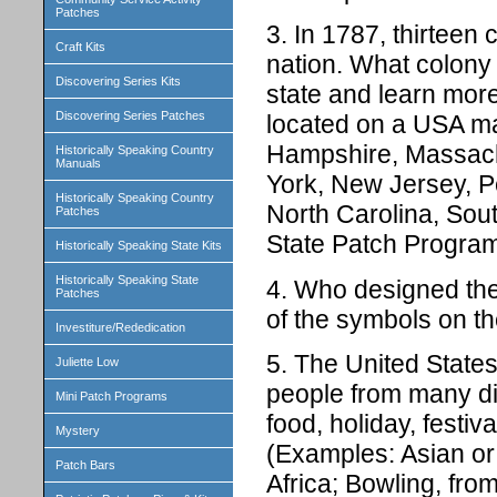
Patches
3. In 1787, thirteen 
Craft Kits
nation. What colony
Discovering Series Kits
state and learn more 
Discovering Series Patches
located on a USA ma
Hampshire, Massach
Historically Speaking Country
Manuals
York, New Jersey, P
Historically Speaking Country
North Carolina, Sou
Patches
State Patch Programs
Historically Speaking State Kits
Historically Speaking State
4. Who designed the
Patches
of the symbols on t
Investiture/Rededication
5. The United States
Juliette Low
people from many di
Mini Patch Programs
food, holiday, festiva
Mystery
(Examples: Asian o
Patch Bars
Africa; Bowling, fro