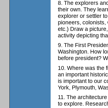
8. The explorers and
their own. They lear
explorer or settler 
pioneers, colonists
etc.) Draw a picture
activity depicting tha
9. The First Preside
Washington. How lon
before president? W
10. Where was the fi
an important historic
is important to our 
York, Plymouth, Was
11. The architecture
to explore. Research