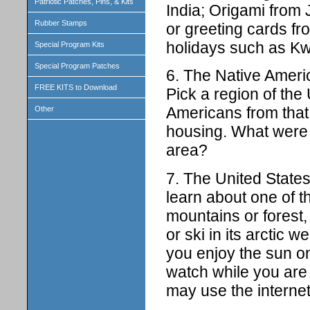
Patriotic Patches, Pins, & Kits
India; Origami from
Rubber Stamps
or greeting cards fr
holidays such as K
Special Program Kits
Special Program Patches
6. The Native Americ
FREE KITS to Download
Pick a region of the
Americans from that 
Other
housing. What were n
area?
7. The United State
learn about one of t
mountains or forest, 
or ski in its arctic 
you enjoy the sun o
watch while you are
may use the internet