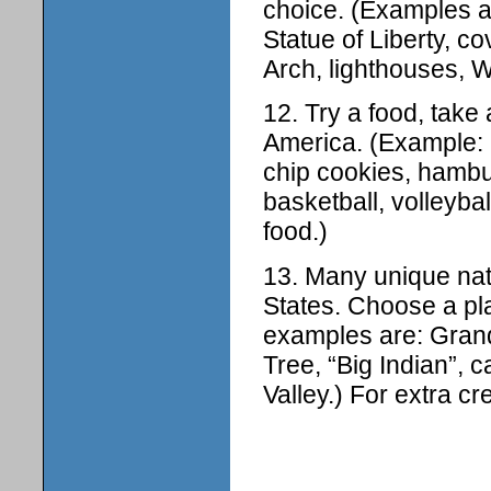
choice. (Examples 
Statue of Liberty, c
Arch, lighthouses, 
12. Try a food, take a
America. (Example: 
chip cookies, hambu
basketball, volleyba
food.)
13. Many unique natu
States. Choose a pl
examples are: Gran
Tree, “Big Indian”, 
Valley.) For extra c