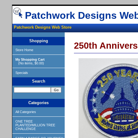
Patchwork Designs Web
Patchwork Designs Web Store
Shopping
250th Annivers
Store Home
My Shopping Cart
(No items, $0.00)
Specials
Search
Categories
All Categories
ONE TREE
PLANTED/MILLION TREE
CHALLENGE