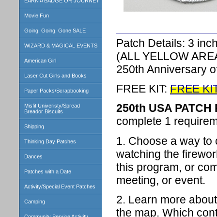
EARN A BADGE OR JOURNEY
Movie Fun
Going, Going, Gone SALE
Patch Details: 3 in
WIZARD & MAGICAL EVENTS
(ALL YELLOW ARE
American Girl
250th Anniversary 
Laser Cut Girls and Books
FREE KIT:
FREE KI
Paper Packs/Scrapbooking
250th USA PATC
Misfit Univeristy/Spread
Breador Biscuits
complete 1 requireme
Shipping
1. Choose a way to 
Thinking Day Patches
watching the firewor
Dances
this program, or comp
Patches with a Date
meeting, or event.
Activity/Special Event Patches
2. Learn more about 
Camping
the map. Which conti
Community Service Activity