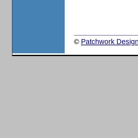
©
Patchwork Design