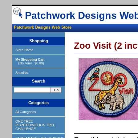
Patchwork Designs Web
Patchwork Designs Web Store
Shopping
Zoo Visit (2 inc
Store Home
My Shopping Cart
(No items, $0.00)
Specials
Search
Categories
All Categories
ONE TREE
PLANTED/MILLION TREE
CHALLENGE