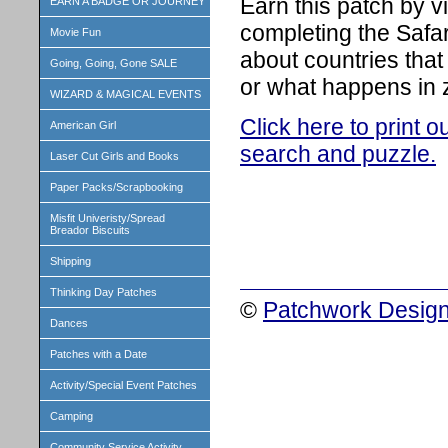
Earn this patch by v
EARN A BADGE OR JOURNEY
completing the Safar
Movie Fun
about countries that
Going, Going, Gone SALE
or what happens in 
WIZARD & MAGICAL EVENTS
Click here to print 
American Girl
search and puzzle.
Laser Cut Girls and Books
Paper Packs/Scrapbooking
Misfit Univeristy/Spread
Breador Biscuits
Shipping
Thinking Day Patches
©
Patchwork Design
Dances
Patches with a Date
Activity/Special Event Patches
Camping
Community Service Activity