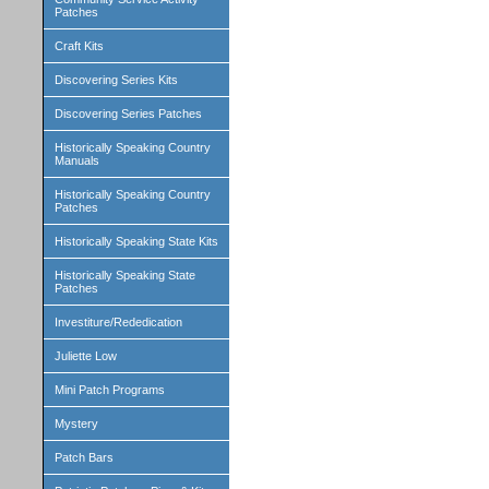
Patches
Craft Kits
Discovering Series Kits
Discovering Series Patches
Historically Speaking Country
Manuals
Historically Speaking Country
Patches
Historically Speaking State Kits
Historically Speaking State
Patches
Investiture/Rededication
Juliette Low
Mini Patch Programs
Mystery
Patch Bars