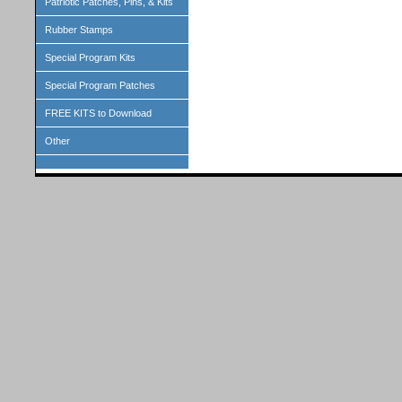
Patriotic Patches, Pins, & Kits
Rubber Stamps
Special Program Kits
Special Program Patches
FREE KITS to Download
Other