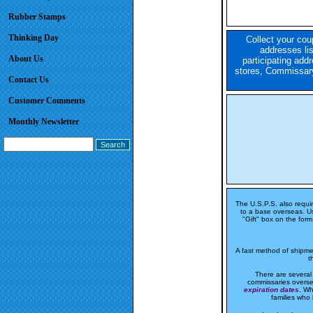
Rubber Stamps
Thinking Day
Collect your cou
addresses li
About Us
participating addr
stores, Commissary
Contact Us
Customer Comments
Monthly Newsletter
The U.S.P.S. also requi
to a base overseas. Us
"Gift" box on the form 
A fast method of shipmen
t
There are several
commissaries overse
expiration dates
. Wh
families who 