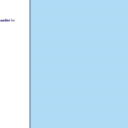
chandise
for