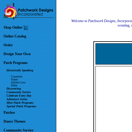
Welcome to Patchwork Designs, Incorpora
scouting, 
Shop Online
Online Catalog
Order
Design Your Own
Patch Programs
Historically Speaking
Countries
States
Juliette Low
Other
Discovering
Community Service
Celebrate Every Day
Adventure Series
Mini Patch Programs
Special Patch Programs
Patches
Dance Themes
Community Service