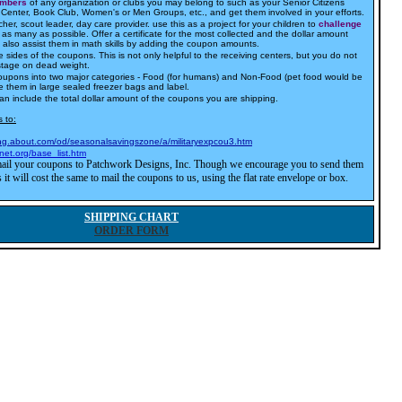
embers
of any organization or clubs you may belong to such as your Senior Citizens
Center, Book Club, Women's or Men Groups, etc., and get them involved in your efforts.
cher, scout leader, day care provider. use this as a project for your children to
challenge
as many as possible. Offer a certificate for the most collected and the dollar amount
an also assist them in math skills by adding the coupon amounts.
 sides of the coupons. This is not only helpful to the receiving centers, but you do not
stage on dead weight.
oupons into two major categories - Food (for humans) and Non-Food (pet food would be
e them in large sealed freezer bags and label.
can include the total dollar amount of the coupons you are shipping.
 to:
ing.about.com/od/seasonalsavingszone/a/militaryexpcou3.htm
net.org/base_list.htm
ail your coupons to Patchwork Designs, Inc. Though we encourage you to send them
 it will cost the same to mail the coupons to us, using the flat rate envelope or box.
SHIPPING CHART
ORDER FORM