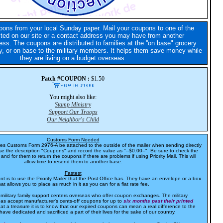
pons from your local Sunday paper. Mail your coupons to one of the
sted on our site or a contact address you may have from another
ess. The coupons are distributed to families at the ''on base" grocery
, or on base to the military members. It helps them save money while
they are living on a budget overseas.
Patch #COUPON :
$1.50
You might also like:
Stamp Ministry
Support Our Troops
Our Neighbor's Child
Customs Form Needed
res Customs Form 2976-A be attached to the outside of the mailer when sending directly
e the description "Coupons" and record the value as "--$0.00--". Be sure to check the
and for them to return the coupons if there are problems if using Priority Mail. This will
allow time to resend them to another base.
Fastest
t is to use the Priority Mailer that the Post Office has. They have an envelope or a box
hat allows you to place as much in it as you can for a flat rate fee.
 military family support centers overseas who offer coupon exchanges. The military
as accept manufacturer's cents-off coupons for up to
six months past their printed
at a treasure it is to know that our expired coupons can mean a real difference to the
have dedicated and sacrificed a part of their lives for the sake of our country.