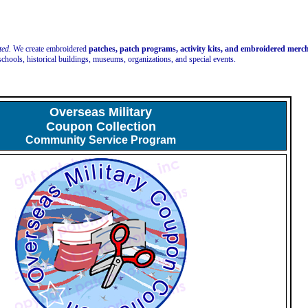
ted.
We create embroidered
patches, patch programs, activity kits, and embroidered mer
schools, historical buildings, museums, organizations, and special events.
Overseas Military
Coupon Collection
Community Service Program