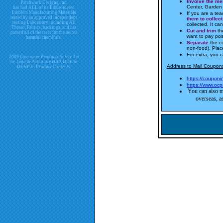
Involve the m
Patchwork Designs, Inc.
Center, Garden 
has had ALL of its Embroidered
Emblem Manufacturing Materials
If you are a tea
tested by an approved independent
them to collect
testing Laboratory including All
collected. It c
Thread, Fabrics, backings, and has
Cut and trim
the
passed all of the tests for the below
want to pay po
harmful chemicals.
Separate
the c
non-food). Plac
For extra, you 
2009 Consumer Products Safety Act
re. Lead & Phthalate DBP, DDP &
Address to Mail Coupons
DEHP in Product Contents.
https://coupon
https://www.ocp
You can also m
overseas, as