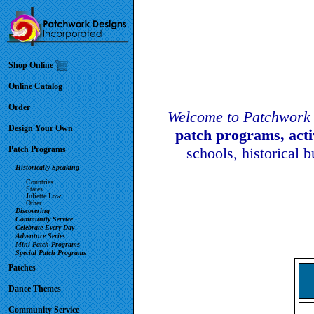
Shop Online
Online Catalog
Order
Welcome to Patchwork 
Design Your Own
patch programs, act
Patch Programs
schools, historical 
Historically Speaking
Countries
States
Juliette Low
Other
Discovering
Community Service
Celebrate Every Day
Adventure Series
Mini Patch Programs
Special Patch Programs
Patches
Dance Themes
Community Service