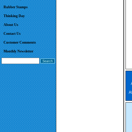
Rubber Stamps
Thinking Day
About Us
Contact Us
Customer Comments
Monthly Newsletter
A