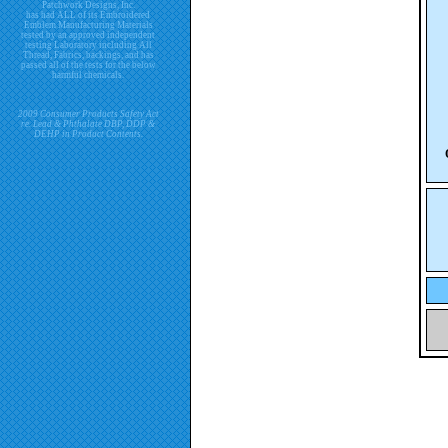
Patchwork Designs, Inc.
has had ALL of its Embroidered
Emblem Manufacturing Materials
tested by an approved independent
testing Laboratory including All
Thread, Fabrics, backings, and has
passed all of the tests for the below
harmful chemicals.
2009 Consumer Products Safety Act
re. Lead & Phthalate DBP, DDP &
DEHP in Product Contents.