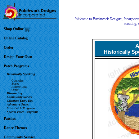
Welcome to Patchwork Designs, Incorpora
scouting, 
Shop Online
Online Catalog
A
Order
Historically S
Design Your Own
Patch Programs
Historically Speaking
Countries
States
Juliette Low
Other
Discovering
Community Service
Celebrate Every Day
Adventure Series
Mini Patch Programs
Special Patch Programs
Patches
Dance Themes
Community Service