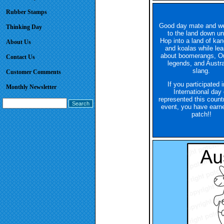
Rubber Stamps
Good day mate and w
Thinking Day
to the land down un
Hop into a land of ka
About Us
and koalas while lea
about boomerangs, O
Contact Us
legends, and Austra
slang.
Customer Comments
If you participated 
Monthly Newsletter
International day 
represented this count
event, you have earne
patch!!