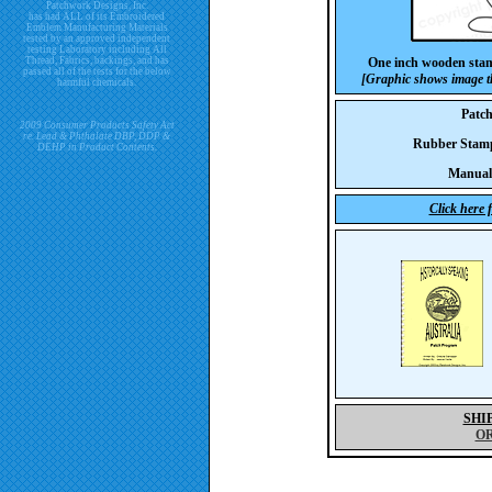
Patchwork Designs, Inc.
has had ALL of its Embroidered
Emblem Manufacturing Materials
tested by an approved independent
testing Laboratory including All
Thread, Fabrics, backings, and has
One inch wooden sta
passed all of the tests for the below
[Graphic shows image th
harmful chemicals.
Patc
2009 Consumer Products Safety Act
re. Lead & Phthalate DBP, DDP &
Rubber Sta
DEHP in Product Contents.
Manual
Click here 
SHI
O