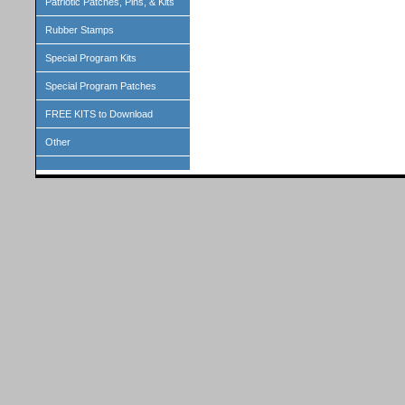
Patriotic Patches, Pins, & Kits
Rubber Stamps
Special Program Kits
Special Program Patches
FREE KITS to Download
Other