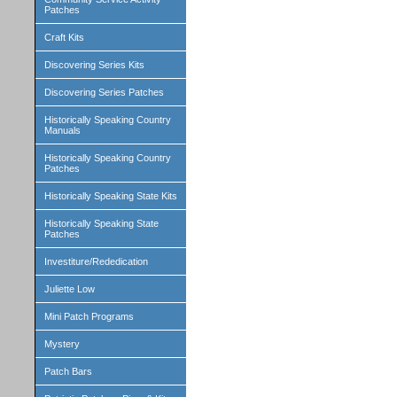
Patches
Craft Kits
Discovering Series Kits
Discovering Series Patches
Historically Speaking Country
Manuals
Historically Speaking Country
Patches
Historically Speaking State Kits
Historically Speaking State
Patches
Investiture/Rededication
Juliette Low
Mini Patch Programs
Mystery
Patch Bars