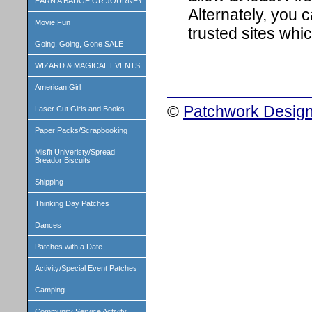
EARN A BADGE OR JOURNEY
Alternately, you c
Movie Fun
trusted sites whi
Going, Going, Gone SALE
WIZARD & MAGICAL EVENTS
American Girl
©
Patchwork Design
Laser Cut Girls and Books
Paper Packs/Scrapbooking
Misfit Univeristy/Spread
Breador Biscuits
Shipping
Thinking Day Patches
Dances
Patches with a Date
Activity/Special Event Patches
Camping
Community Service Activity