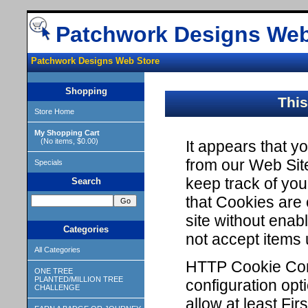
Patchwork Designs Web
Patchwork Designs Web Store
Shopping
This
Store Home
My Shopping Cart
(No items, $0.00)
It appears that 
from our Web Sit
Specials
keep track of yo
Search
that Cookies are
site without enabl
Categories
not accept items
All Categories
HTTP Cookie Conf
ONE TREE
PLANTED/MILLION TREE
configuration opt
CHALLENGE
allow at least Fi