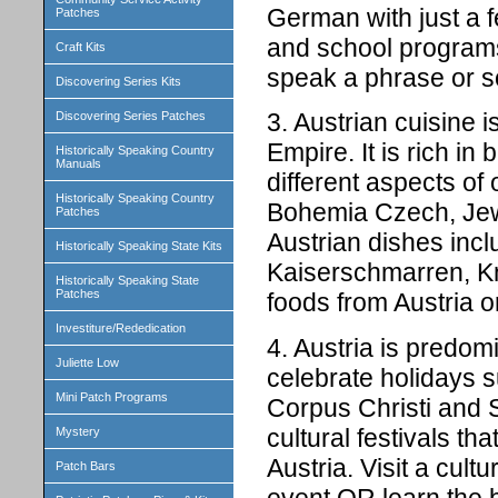
German with just a f
Patches
and school programs
Craft Kits
speak a phrase or 
Discovering Series Kits
3. Austrian cuisine 
Discovering Series Patches
Empire. It is rich in
Historically Speaking Country
Manuals
different aspects of
Historically Speaking Country
Bohemia Czech, Jewi
Patches
Austrian dishes inc
Historically Speaking State Kits
Kaiserschmarren, Kn
Historically Speaking State
Patches
foods from Austria o
Investiture/Rededication
4. Austria is predom
Juliette Low
celebrate holidays 
Mini Patch Programs
Corpus Christi and 
cultural festivals tha
Mystery
Austria. Visit a cult
Patch Bars
event OR learn the 