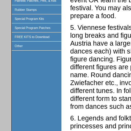
Patriotic Patches, Pins, & Kits
festival. You may als
Rubber Stamps
prepare a food.
Special Program Kits
5. Viennese festival
Special Program Patches
long breaks and figu
FREE KITS to Download
Austria have a large
Other
dances each) with 
figure dancing. Figu
different figures are
name. Round dancing
Zwiefacher etc., in
different tunes. In f
different form to st
from dances such as 
6. Legends and folkt
princesses and princ