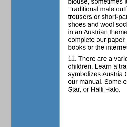
blouse, sometimes i
Traditional male out
trousers or short-pa
shoes and wool socks
in an Austrian them
complete our paper d
books or the interne
11. There are a vari
children. Learn a tr
symbolizes Austria
our manual. Some ex
Star, or Halli Halo.