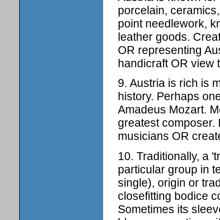
porcelain, ceramics,
point needlework, k
leather goods. Create
OR representing Au
handicraft OR view t
9. Austria is rich i
history. Perhaps on
Amadeus Mozart. Moz
greatest composer. 
musicians OR create 
10. Traditionally, a 
particular group in t
single), origin or tra
closefitting bodice c
Sometimes its sleev