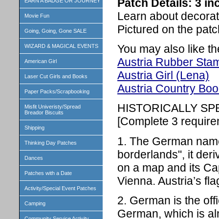
Patch Details: 3 i
EARN A BADGE OR JOURNEY
Learn about decorati
Movie Fun
Pictured on the patc
Going, Going, Gone SALE
You may also like th
WIZARD & MAGICAL EVENTS
Austria Rubber Sta
American Girl
Austria Girl (Lena)
Laser Cut Girls and Books
Austria Country Book
Paper Packs/Scrapbooking
HISTORICALLY SP
Misfit Univeristy/Spread
Breador Biscuits
[Complete 3 require
Shipping
1. The German name 
Thinking Day Patches
borderlands", it der
Dances
on a map and its Capit
Patches with a Date
Vienna. Austria’s fla
Activity/Special Event Patches
2. German is the off
Camping
German, which is alm
Community Service Activity