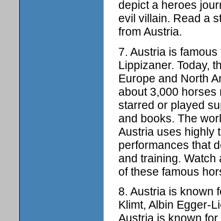
depict a heroes jou
evil villain. Read a 
from Austria.
7. Austria is famous
Lippizaner. Today, 
Europe and North Ame
about 3,000 horses 
starred or played s
and books. The wor
Austria uses highly t
performances that 
and training. Watch
of these famous hors
8. Austria is known 
Klimt, Albin Egger-L
Austria is known for