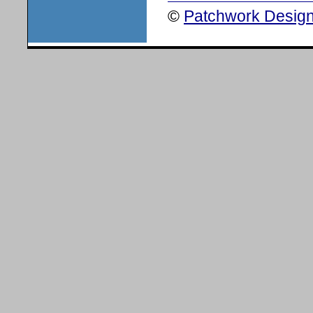
©
Patchwork Design