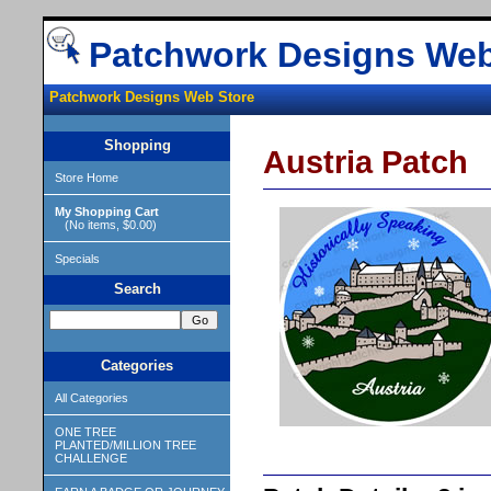
Patchwork Designs Web
Patchwork Designs Web Store
Shopping
Austria Patch
Store Home
My Shopping Cart
(No items, $0.00)
Specials
Search
Categories
All Categories
ONE TREE
PLANTED/MILLION TREE
CHALLENGE