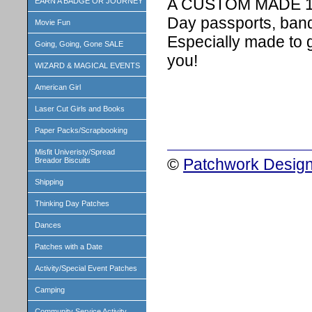
A CUSTOM MADE 1 in
EARN A BADGE OR JOURNEY
Day passports, band
Movie Fun
Especially made to 
Going, Going, Gone SALE
you!
WIZARD & MAGICAL EVENTS
American Girl
Laser Cut Girls and Books
Paper Packs/Scrapbooking
Misfit Univeristy/Spread
©
Patchwork Design
Breador Biscuits
Shipping
Thinking Day Patches
Dances
Patches with a Date
Activity/Special Event Patches
Camping
Community Service Activity