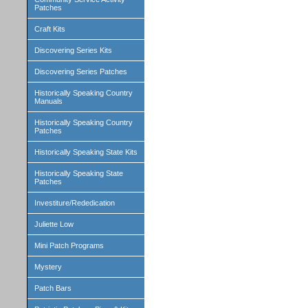
Patches
Craft Kits
Discovering Series Kits
Discovering Series Patches
Historically Speaking Country
Manuals
Historically Speaking Country
Patches
Historically Speaking State Kits
Historically Speaking State
Patches
Investiture/Rededication
Juliette Low
Mini Patch Programs
Mystery
Patch Bars