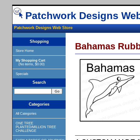
Patchwork Designs Web
Patchwork Designs Web Store
Shopping
Bahamas Rubb
Store Home
My Shopping Cart
(No items, $0.00)
Specials
Search
Categories
All Categories
ONE TREE
PLANTED/MILLION TREE
CHALLENGE