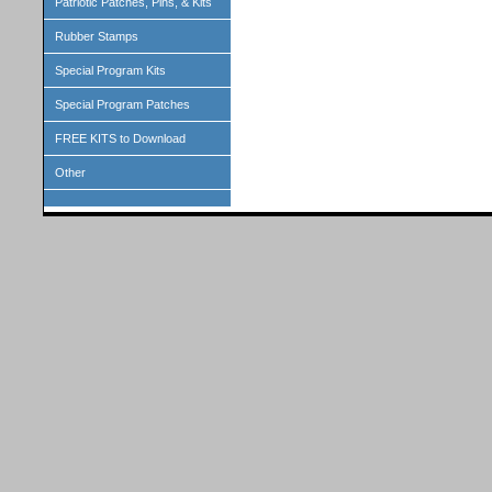
Patriotic Patches, Pins, & Kits
Rubber Stamps
Special Program Kits
Special Program Patches
FREE KITS to Download
Other