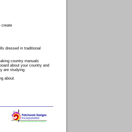
o create
s dressed in traditional
peaking country manuals
 board about your country and
ey are studying.
ng about.