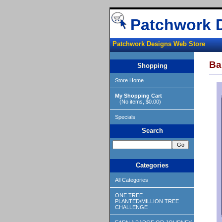
Patchwork 
Patchwork Designs Web Store
Ba
Shopping
Store Home
My Shopping Cart
(No items, $0.00)
Specials
Search
Categories
All Categories
ONE TREE
PLANTED/MILLION TREE
CHALLENGE