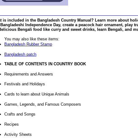
t is included in the Bangladesh Country Manual? Learn more about holi
Bangladeshi Independence Day, create a peacock hair ornament, play tr
delicious Bengali food like curry and sweet drinks, learn Bengali, and 
You may also like these items:
Bangladesh Rubber Stamp
Bangladesh patch
TABLE OF CONTENTS IN COUNTRY BOOK
Requirements and Answers
Festivals and Holidays
Cards to learn about Unique Animals
Games, Legends, and Famous Composers
Crafts and Songs
Recipes
Activity Sheets