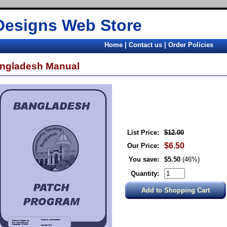
Designs Web Store
Home
|
Contact us
|
Order Policies
ngladesh Manual
List Price:
$12.00
$6.50
Our Price:
You save:
$5.50
(46%)
Quantity: