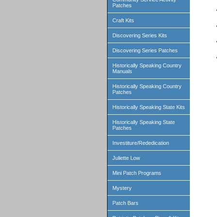
Patches
Craft Kits
Discovering Series Kits
Discovering Series Patches
Historically Speaking Country
Manuals
Historically Speaking Country
Patches
Historically Speaking State Kits
Historically Speaking State
Patches
Investiture/Rededication
Juliette Low
Mini Patch Programs
Mystery
Patch Bars