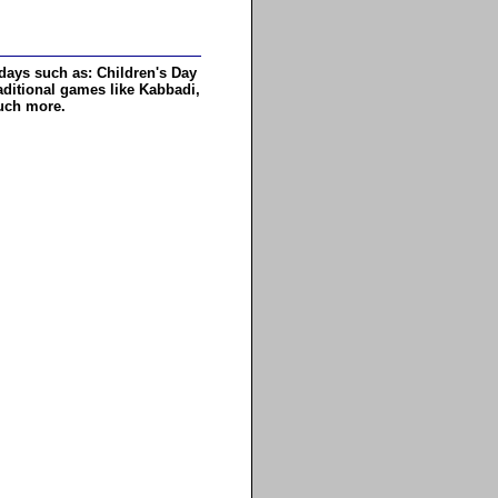
days such as: Children's Day
aditional games like Kabbadi,
much more.