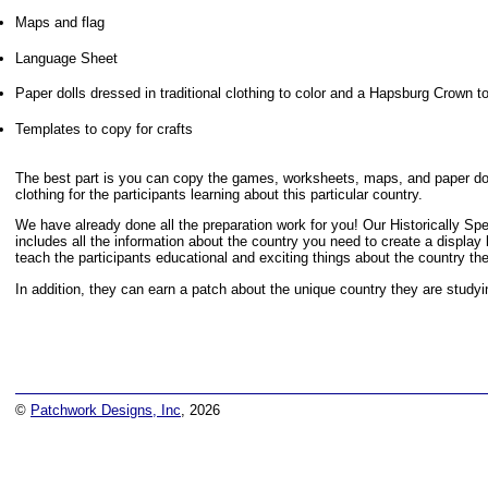
Maps and flag
Language Sheet
Paper dolls dressed in traditional clothing to color and a Hapsburg Crown t
Templates to copy for crafts
The best part is you can copy the games, worksheets, maps, and paper doll
clothing for the participants learning about this particular country.
We have already done all the preparation work for you! Our Historically S
includes all the information about the country you need to create a display
teach the participants educational and exciting things about the country th
In addition, they can earn a patch about the unique country they are studyi
©
Patchwork Designs, Inc
, 2026