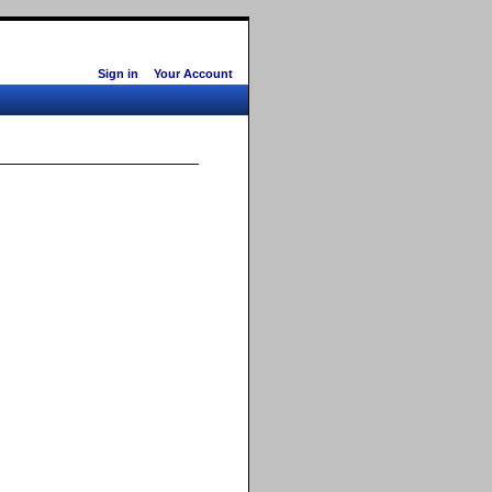
Sign in
Your Account