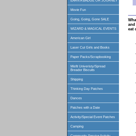
EARN A BADGE OR JOURNEY
Movie Fun
Going, Going, Gone SALE
Wha
and 
eat 
WIZARD & MAGICAL EVENTS
American Girl
Laser Cut Girls and Books
Paper Packs/Scrapbooking
Misfit Univeristy/Spread
Breador Biscuits
Shipping
Thinking Day Patches
Dances
Patches with a Date
Activity/Special Event Patches
Camping
Community Service Activity