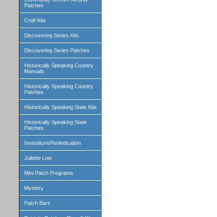
Patches
Craft Kits
Discovering Series Kits
Discovering Series Patches
Historically Speaking Country
Manuals
Historically Speaking Country
Patches
Historically Speaking State Kits
Historically Speaking State
Patches
Investiture/Rededication
Juliette Low
Mini Patch Programs
Mystery
Patch Bars