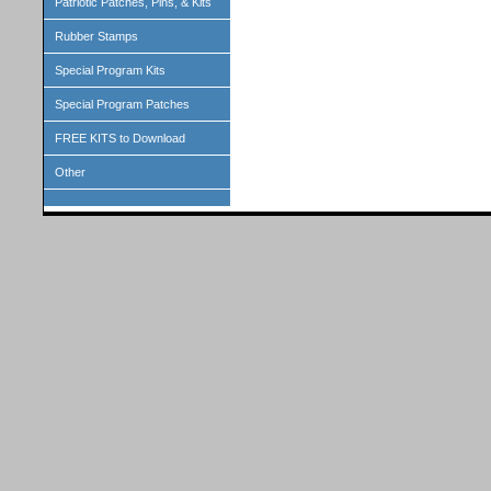
Patriotic Patches, Pins, & Kits
Rubber Stamps
Special Program Kits
Special Program Patches
FREE KITS to Download
Other