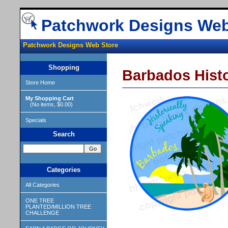
Patchwork Designs Web
Patchwork Designs Web Store
Shopping
Barbados Histo
Store Home
My Shopping Cart
(No items, $0.00)
Specials
Search
Categories
All Categories
ONE TREE
PLANTED/MILLION TREE
CHALLENGE