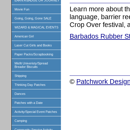
EARN A BADGE OR JOURNEY
Learn more about th
Movie Fun
language, barrier ree
Going, Going, Gone SALE
Crop Over festival,
WIZARD & MAGICAL EVENTS
Barbados Rubber S
American Girl
Laser Cut Girls and Books
Paper Packs/Scrapbooking
Misfit Univeristy/Spread
Breador Biscuits
Shipping
©
Patchwork Design
Thinking Day Patches
Dances
Patches with a Date
Activity/Special Event Patches
Camping
Community Service Activity