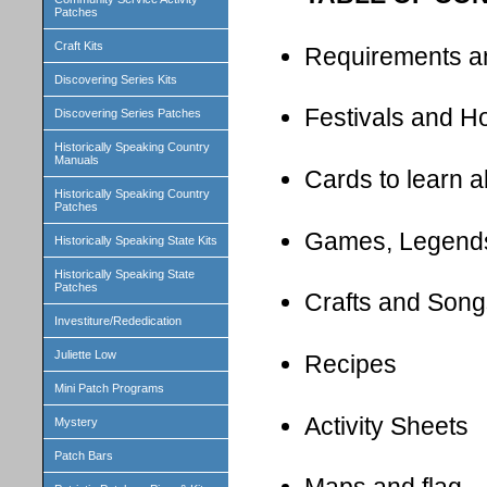
Patches
Craft Kits
Requirements a
Discovering Series Kits
Festivals and H
Discovering Series Patches
Historically Speaking Country
Manuals
Cards to learn 
Historically Speaking Country
Patches
Games, Legend
Historically Speaking State Kits
Historically Speaking State
Patches
Crafts and Song
Investiture/Rededication
Juliette Low
Recipes
Mini Patch Programs
Activity Sheets
Mystery
Patch Bars