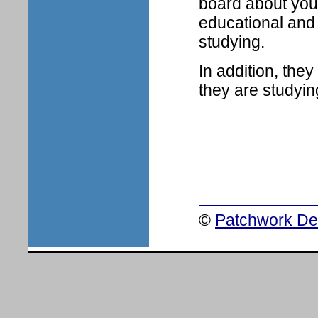
board about your
educational and 
studying.
In addition, the
they are studyin
©
Patchwork Des