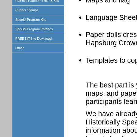
Maps and flag
Patriotic Patches, Pins, & Kits
Rubber Stamps
Language Shee
Special Program Kits
Special Program Patches
Paper dolls dress
FREE KITS to Download
Hapsburg Crown
Other
Templates to cop
The best part i
maps, and paper 
participants lear
We have already 
Historically Spe
information abou