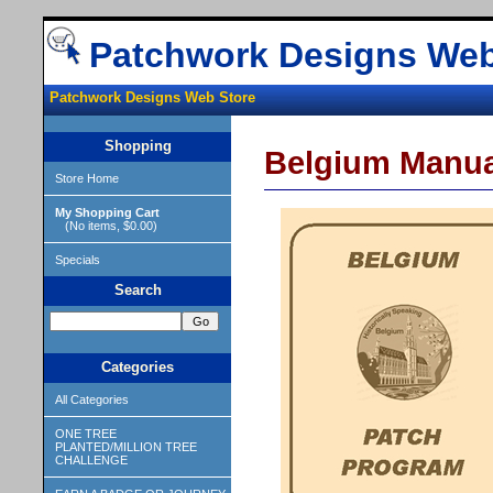
Patchwork Designs Web
Patchwork Designs Web Store
Shopping
Belgium Manua
Store Home
My Shopping Cart
(No items, $0.00)
Specials
Search
Categories
All Categories
ONE TREE
PLANTED/MILLION TREE
CHALLENGE