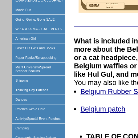
EARN A BADGE OR JOURNEY
Movie Fun
Going, Going, Gone SALE
WIZARD & MAGICAL EVENTS
American Girl
What is included i
more about the Be
Laser Cut Girls and Books
or a cat headpiece,
Paper Packs/Scrapbooking
Belgium waffles or
Misfit Univeristy/Spread
Breador Biscuits
like Hul Gul, and 
You may also like th
Shipping
Belgium Rubber 
Thinking Day Patches
Dances
Belgium patch
Patches with a Date
Activity/Special Event Patches
Camping
TABLE OF CO
Community Service Activity