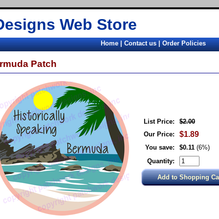
Designs Web Store
Home
|
Contact us
|
Order Policies
rmuda Patch
List Price:
$2.00
$1.89
Our Price:
You save:
$0.11
(6%)
Quantity: