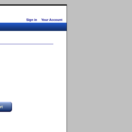
Sign in
Your Account