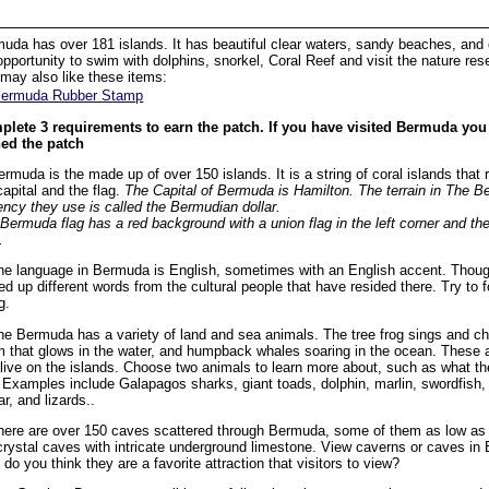
uda has over 181 islands. It has beautiful clear waters, sandy beaches, and
opportunity to swim with dolphins, snorkel, Coral Reef and visit the nature res
may also like these items:
ermuda Rubber Stamp
lete 3 requirements to earn the patch. If you have visited Bermuda you
ed the patch
ermuda is the made up of over 150 islands. It is a string of coral islands that 
capital and the flag.
The Capital of Bermuda is Hamilton. The terrain in The B
ency they use is called the Bermudian dollar.
Bermuda flag has a red background with a union flag in the left corner and t
.
he language in Bermuda is English, sometimes with an English accent. Thoug
ed up different words from the cultural people that have resided there. Try t
g.
he Bermuda has a variety of land and sea animals. The tree frog sings and chi
 that glows in the water, and humpback whales soaring in the ocean. These a
 live on the islands. Choose two animals to learn more about, such as what th
. Examples include Galapagos sharks, giant toads, dolphin, marlin, swordfish,
ar, and lizards..
here are over 150 caves scattered through Bermuda, some of them as low as se
crystal caves with intricate underground limestone. View caverns or caves in 
do you think they are a favorite attraction that visitors to view?