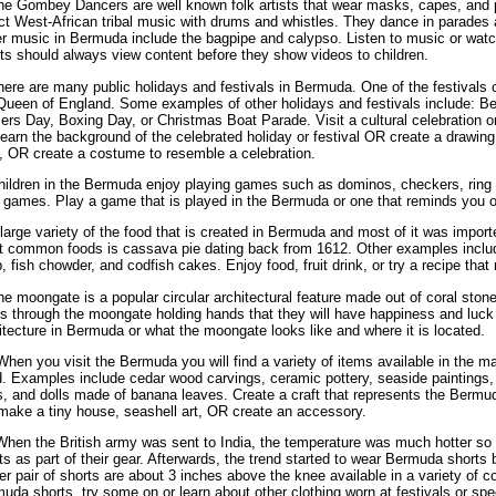
he Gombey Dancers are well known folk artists that wear masks, capes, and 
ct West-African tribal music with drums and whistles. They dance in parades 
r music in Bermuda include the bagpipe and calypso. Listen to music or watch
ts should always view content before they show videos to children.
here are many public holidays and festivals in Bermuda. One of the festivals 
Queen of England. Some examples of other holidays and festivals include: 
rs Day, Boxing Day, or Christmas Boat Parade. Visit a cultural celebration or
earn the background of the celebrated holiday or festival OR create a drawing 
, OR create a costume to resemble a celebration.
hildren in the Bermuda enjoy playing games such as dominos, checkers, ring t
 games. Play a game that is played in the Bermuda or one that reminds you of
 large variety of the food that is created in Bermuda and most of it was import
 common foods is cassava pie dating back from 1612. Other examples inclu
, fish chowder, and codfish cakes. Enjoy food, fruit drink, or try a recipe tha
he moongate is a popular circular architectural feature made out of coral stone. 
s through the moongate holding hands that they will have happiness and luck 
itecture in Bermuda or what the moongate looks like and where it is located.
When you visit the Bermuda you will find a variety of items available in the m
. Examples include cedar wood carvings, ceramic pottery, seaside paintings,
s, and dolls made of banana leaves. Create a craft that represents the Bermu
ake a tiny house, seashell art, OR create an accessory.
When the British army was sent to India, the temperature was much hotter so
ts as part of their gear. Afterwards, the trend started to wear Bermuda short
er pair of shorts are about 3 inches above the knee available in a variety of 
uda shorts, try some on or learn about other clothing worn at festivals or spe