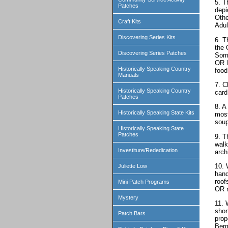
5. T
Patches
depi
Othe
Craft Kits
Adul
Discovering Series Kits
6. T
the 
Discovering Series Patches
Some
OR l
Historically Speaking Country
food
Manuals
7. C
Historically Speaking Country
card
Patches
8. A
Historically Speaking State Kits
most
soup
Historically Speaking State
Patches
9. T
walk
Investiture/Rededication
arch
10. 
Juliette Low
hand
roof
Mini Patch Programs
OR m
Mystery
11. 
shor
Patch Bars
prop
Berm