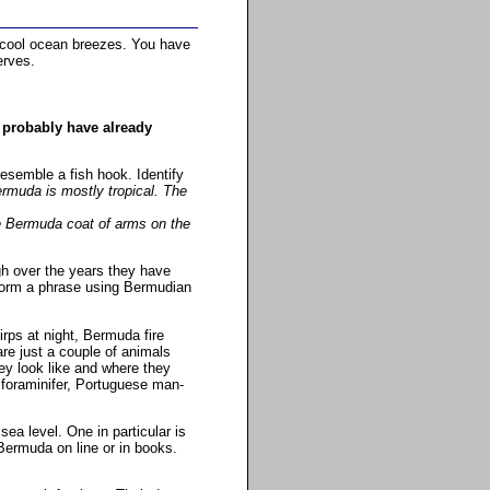
 cool ocean breezes. You have
erves.
 probably have already
resemble a fish hook. Identify
ermuda is mostly tropical. The
he Bermuda coat of arms on the
h over the years they have
o form a phrase using Bermudian
rps at night, Bermuda fire
re just a couple of animals
ey look like and where they
 foraminifer, Portuguese man-
a level. One in particular is
Bermuda on line or in books.