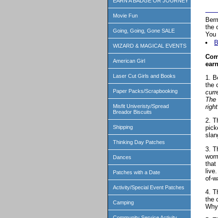
EARN A BADGE OR JOURNEY
Movie Fun
Berm
the 
Going, Going, Gone SALE
You 
B
WIZARD & MAGICAL EVENTS
Comp
American Girl
earn
Laser Cut Girls and Books
1. B
the 
Paper Packs/Scrapbooking
curr
The 
right
Misfit Univeristy/Spread
Breador Biscuits
2. T
Shipping
pick
slan
Thinking Day Patches
3. T
worm
Dances
that
live
Patches with a Date
of-w
Activity/Special Event Patches
4. T
the 
Camping
Why 
Community Service Activity