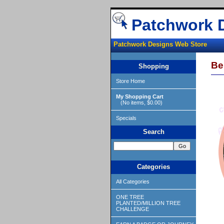
Patchwork 
Patchwork Designs Web Store
Be
Shopping
Store Home
My Shopping Cart
(No items, $0.00)
Specials
Search
Categories
All Categories
ONE TREE
PLANTED/MILLION TREE
CHALLENGE