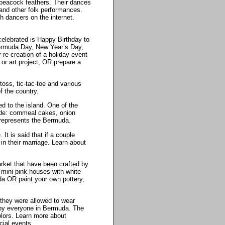
peacock feathers. Their dances
and other folk performances.
 dancers on the internet.
celebrated is Happy Birthday to
Bermuda Day, New Year’s Day,
 re-creation of a holiday event
or art project, OR prepare a
oss, tic-tac-toe and various
 the country.
ed to the island. One of the
de: cornmeal cakes, onion
t represents the Bermuda.
It is said that if a couple
in their marriage. Learn about
arket that have been crafted by
 mini pink houses with white
da OR paint your own pottery,
 they were allowed to wear
s by everyone in Bermuda. The
colors. Learn more about
cial events.