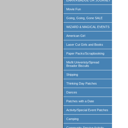
EARN A BADGE OR JOURNEY
Movie Fun
Going, Going, Gone SALE
WIZARD & MAGICAL EVENTS
American Girl
Laser Cut Girls and Books
Paper Packs/Scrapbooking
Misfit Univeristy/Spread
Breador Biscuits
Shipping
Thinking Day Patches
Dances
Patches with a Date
Activity/Special Event Patches
Camping
Community Service Activity