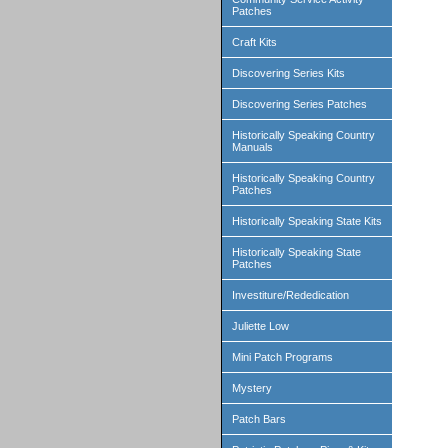
Patches
Craft Kits
Discovering Series Kits
Discovering Series Patches
Historically Speaking Country
Manuals
Historically Speaking Country
Patches
Historically Speaking State Kits
Historically Speaking State
Patches
Investiture/Rededication
Juliette Low
Mini Patch Programs
Mystery
Patch Bars