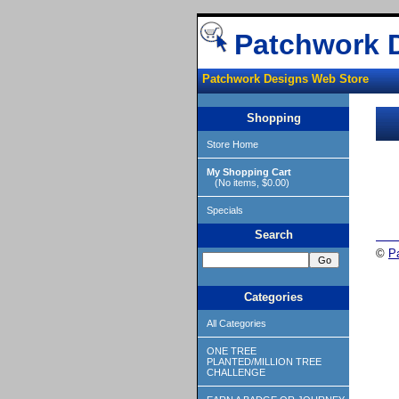
Patchwork 
Patchwork Designs Web Store
Shopping
Store Home
My Shopping Cart
(No items, $0.00)
Specials
Search
©
P
Categories
All Categories
ONE TREE
PLANTED/MILLION TREE
CHALLENGE