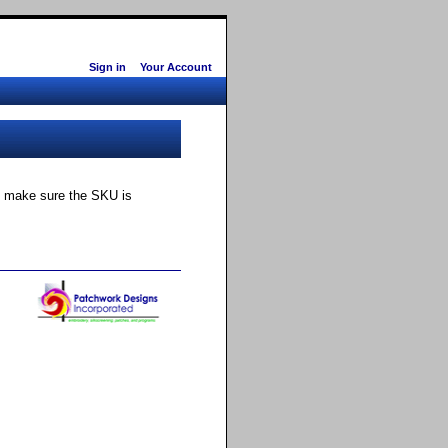
Sign in
Your Account
ly make sure the SKU is