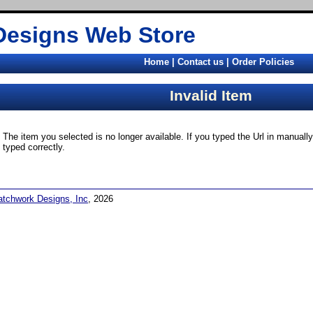
Designs Web Store
Home
|
Contact us
|
Order Policies
Invalid Item
The item you selected is no longer available. If you typed the Url in manual
typed correctly.
atchwork Designs, Inc
, 2026