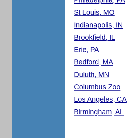
St Louis, MO
Indianapolis, IN
Brookfield, IL
Erie, PA
Bedford, MA
Duluth, MN
Columbus Zoo
Los Angeles, CA
Birmingham, AL