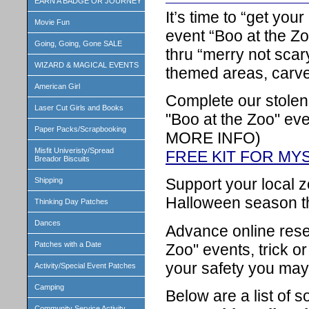
EARN A BADGE OR JOURNEY
It’s time to “get yo
Movie Fun
event “Boo at the Zo
Going, Going, Gone SALE
thru “merry not scar
WIZARD & MAGICAL EVENTS
themed areas, carve
American Girl
Complete our stolen
Laser Cut Girls and Books
"Boo at the Zoo" e
Paper Packs/Scrapbooking
MORE INFO)
Misfit Univeristy/Spread
FREE KIT FOR MY
Breador Biscuits
Support your local z
Shipping
Halloween season th
Thinking Day Patches
Dances
Advance online rese
Patches with a Date
Zoo" events, trick or
your safety you may
Activity/Special Event Patches
Camping
Below are a list of s
Community Service Activity