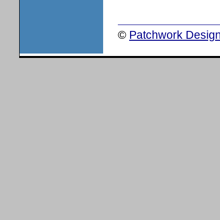
©
Patchwork Design