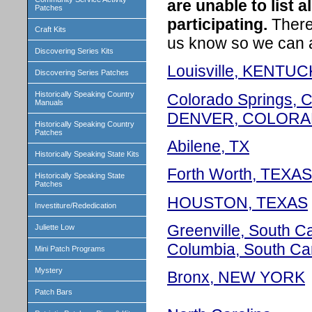
are unable to list 
Patches
participating.
There 
Craft Kits
us know so we can add
Discovering Series Kits
Louisville, KENTU
Discovering Series Patches
Historically Speaking Country
Colorado Springs, 
Manuals
DENVER, COLOR
Historically Speaking Country
Patches
Abilene, TX
Historically Speaking State Kits
Forth Worth, TEXAS
Historically Speaking State
Patches
HOUSTON, TEXAS
Investiture/Rededication
Greenville, South Ca
Juliette Low
Columbia, South Ca
Mini Patch Programs
Mystery
Bronx, NEW YORK
Patch Bars