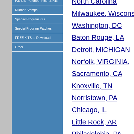
North Carolina
Patriotic Patches, Pins, & Kits
Rubber Stamps
Milwaukee, Wiscons
Special Program Kits
Washington, DC
Special Program Patches
Baton Rouge, LA
FREE KITS to Download
Other
Detroit, MICHIGAN
Norfolk, VIRGINIA.
Sacramento, CA
Knoxville, TN
Norristown, PA
Chicago, IL
Little Rock, AR
Philadelphia, PA