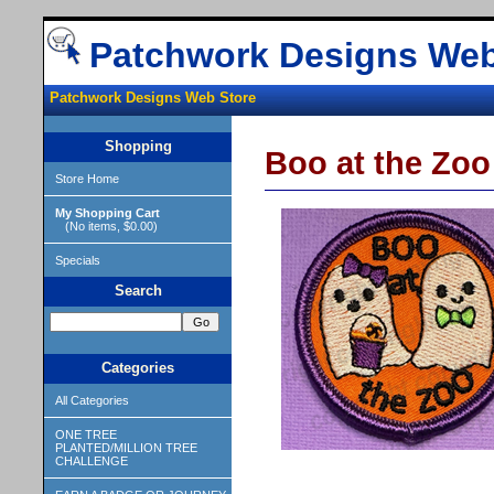
Patchwork Designs Web
Patchwork Designs Web Store
Shopping
Boo at the Zoo
Store Home
My Shopping Cart
(No items, $0.00)
Specials
Search
Categories
All Categories
ONE TREE
PLANTED/MILLION TREE
CHALLENGE