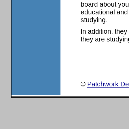
board about your
educational and 
studying.
In addition, the
they are studyin
©
Patchwork Des