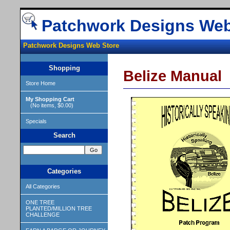
Patchwork Designs Web
Patchwork Designs Web Store
Shopping
Belize Manual
Store Home
My Shopping Cart
(No items, $0.00)
Specials
Search
Categories
All Categories
ONE TREE
PLANTED/MILLION TREE
CHALLENGE