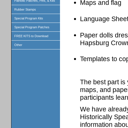
Patriotic Patches, Pins, & Kits
Maps and flag
Rubber Stamps
Language Shee
Special Program Kits
Special Program Patches
Paper dolls dress
FREE KITS to Download
Hapsburg Crown
Other
Templates to cop
The best part i
maps, and paper 
participants lear
We have already 
Historically Spe
information abou