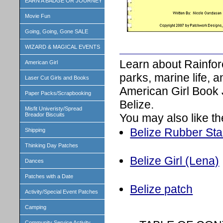
EARN A BADGE OR JOURNEY
Movie Fun
Going, Going, Gone SALE
WIZARD & MAGICAL EVENTS
Learn about Rainfor
American Girl
parks, marine life, 
Laser Cut Girls and Books
American Girl Book 
Paper Packs/Scrapbooking
Belize.
Misfit Univeristy/Spread
You may also like th
Breador Biscuits
Belize Rubber St
Shipping
Thinking Day Patches
Belize Girl (Lena)
Dances
Patches with a Date
Belize patch
Activity/Special Event Patches
Camping
Community Service Activity