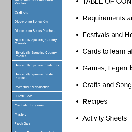
TABLE OF CO
Patches
Craft Kits
Requirements a
Discovering Series Kits
Discovering Series Patches
Festivals and H
Historically Speaking Country
Manuals
Cards to learn 
Historically Speaking Country
Patches
Historically Speaking State Kits
Games, Legend
Historically Speaking State
Patches
Crafts and Song
Investiture/Rededication
Juliette Low
Recipes
Mini Patch Programs
Mystery
Activity Sheets
Patch Bars