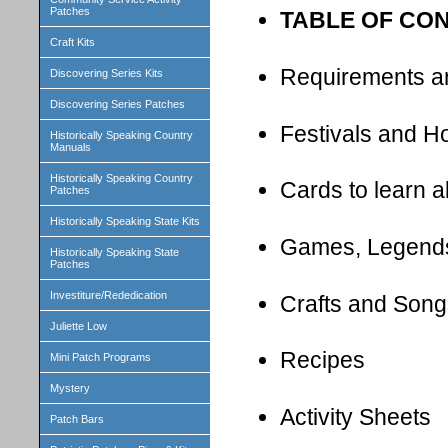
Patches
TABLE OF CO
Craft Kits
Requirements a
Discovering Series Kits
Discovering Series Patches
Festivals and H
Historically Speaking Country
Manuals
Historically Speaking Country
Cards to learn 
Patches
Historically Speaking State Kits
Games, Legend
Historically Speaking State
Patches
Investiture/Rededication
Crafts and Song
Juliette Low
Recipes
Mini Patch Programs
Mystery
Activity Sheets
Patch Bars