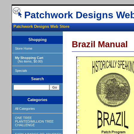
Patchwork Designs Web
Patchwork Designs Web Store
Shopping
Brazil Manual
Store Home
My Shopping Cart
(No items, $0.00)
Specials
Search
Categories
All Categories
ONE TREE
PLANTED/MILLION TREE
CHALLENGE