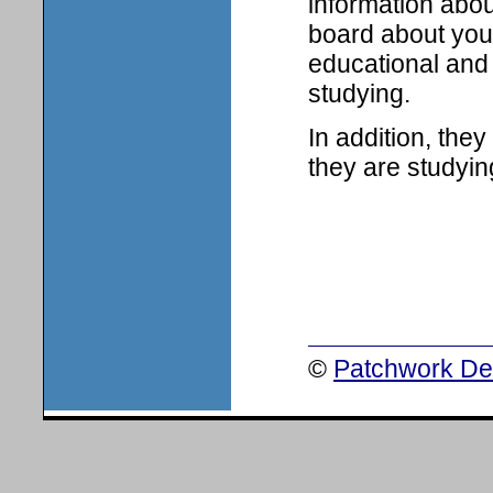
information abou
board about your
educational and 
studying.
In addition, the
they are studyin
©
Patchwork Des