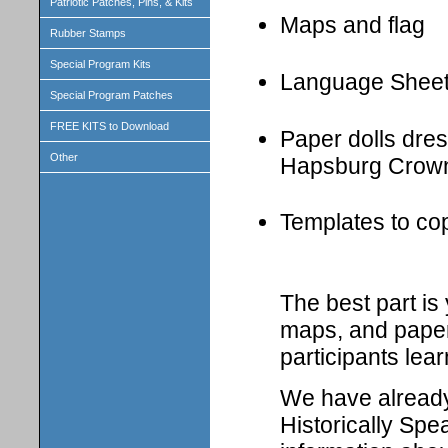
Patriotic Patches, Pins, & Kits
Maps and flag
Rubber Stamps
Special Program Kits
Language Shee
Special Program Patches
FREE KITS to Download
Paper dolls dress
Other
Hapsburg Crown
Templates to cop
The best part i
maps, and paper 
participants lear
We have already 
Historically Spe