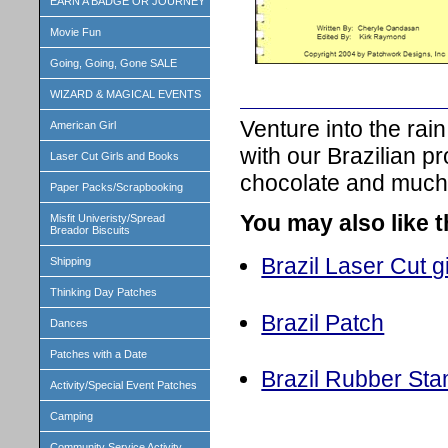
EARN A BADGE OR JOURNEY
Movie Fun
Going, Going, Gone SALE
WIZARD & MAGICAL EVENTS
Venture into the rai
American Girl
with our Brazilian 
Laser Cut Girls and Books
chocolate and much
Paper Packs/Scrapbooking
You may also like 
Misfit Univeristy/Spread
Breador Biscuits
Brazil Laser Cut gi
Shipping
Thinking Day Patches
Brazil Patch
Dances
Patches with a Date
Brazil Rubber St
Activity/Special Event Patches
Camping
Community Service Activity