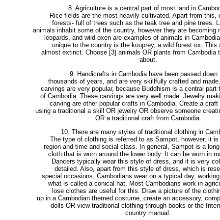
8. Agriculture is a central part of most land in Cambod
Rice fields are the most heavily cultivated. Apart from this,
forests- full of trees such as the teak tree and pine trees. L
animals inhabit some of the country, however they are becoming r
leopards, and wild oxen are examples of animals in Cambodia
unique to the country is the kouprey, a wild forest ox. This 
almost extinct. Choose [3] animals OR plants from Cambodia t
about.
9. Handicrafts in Cambodia have been passed down 
thousands of years, and are very skillfully crafted and made
carvings are very popular, because Buddhism is a central part t
of Cambodia. These carvings are very well made. Jewelry mak
carving are other popular crafts in Cambodia. Create a craft 
using a traditional a skill OR jewelry OR observe someone creati
OR a traditional craft from Cambodia.
10. There are many styles of traditional clothing in Cam
The type of clothing is referred to as Sampot, however, it is
region and time and social class. In general, Sampot is a long
cloth that is worn around the lower body. It can be worn in 
Dancers typically wear this style of dress, and it is very co
detailed. Also, apart from this style of dress, which is rese
special occasions, Cambodians wear on a typical day, working
what is called a conical hat. Most Cambodians work in agricu
lose clothes are useful for this. Draw a picture of the clothi
up in a Cambodian themed costume, create an accessory, compl
dolls OR view traditional clothing through books or the Inter
country manual.