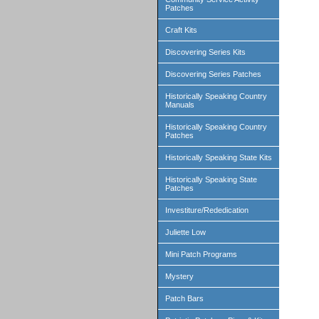
Patches
Craft Kits
Discovering Series Kits
Discovering Series Patches
Historically Speaking Country
Manuals
Historically Speaking Country
Patches
Historically Speaking State Kits
Historically Speaking State
Patches
Investiture/Rededication
Juliette Low
Mini Patch Programs
Mystery
Patch Bars