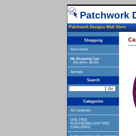
Patchwork 
Patchwork Designs Web Store
Ca
Shopping
Store Home
My Shopping Cart
(No items, $0.00)
Specials
Search
Categories
All Categories
ONE TREE
PLANTED/MILLION TREE
CHALLENGE