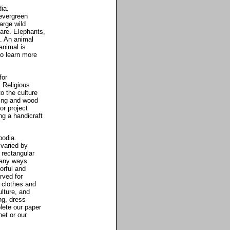
ia.
 evergreen
arge wild
are. Elephants,
. An animal
animal is
o learn more
for
. Religious
o the culture
ing and wood
or project
ng a handicraft
bodia.
 varied by
 rectangular
many ways.
lorful and
rved for
 clothes and
lture, and
ng, dress
ete our paper
net or our