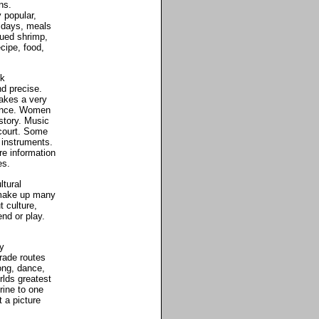
ns.
 popular,
lidays, meals
qued shrimp,
cipe, food,
ck
d precise.
akes a very
dance. Women
story. Music
 court. Some
 instruments.
e information
es.
ltural
 make up many
t culture,
nd or play.
y
trade routes
ong, dance,
rlds greatest
rine to one
 a picture