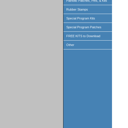
Patriotic Patches, Pins, & Kits
Rubber Stamps
Special Program Kits
Special Program Patches
FREE KITS to Download
Other