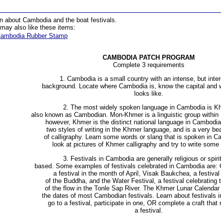
n about Cambodia and the boat festivals.
may also like these items:
ambodia Rubber Stamp
CAMBODIA PATCH PROGRAM
Complete 3 requirements
1. Cambodia is a small country with an intense, but inter
background. Locate where Cambodia is, know the capital and w
looks like.
2. The most widely spoken language in Cambodia is K
also known as Cambodian. Mon-Khmer is a linguistic group within
however, Khmer is the distinct national language in Cambodia
two styles of writing in the Khmer language, and is a very bea
of calligraphy. Learn some words or slang that is spoken in
look at pictures of Khmer calligraphy and try to write some 
3. Festivals in Cambodia are generally religious or spirit
based. Some examples of festivals celebrated in Cambodia are:
a festival in the month of April, Visak Baukchea, a festival
of the Buddha, and the Water Festival, a festival celebrating 
of the flow in the Tonle Sap River. The Khmer Lunar Calendar
the dates of most Cambodian festivals. Learn about festivals 
go to a festival, participate in one, OR complete a craft that
a festival.