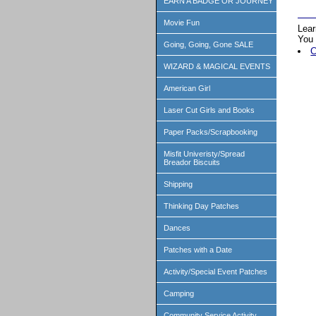
EARN A BADGE OR JOURNEY
Movie Fun
Lear
You 
Going, Going, Gone SALE
C
WIZARD & MAGICAL EVENTS
American Girl
Laser Cut Girls and Books
Paper Packs/Scrapbooking
Misfit Univeristy/Spread
Breador Biscuits
Shipping
Thinking Day Patches
Dances
Patches with a Date
Activity/Special Event Patches
Camping
Community Service Activity