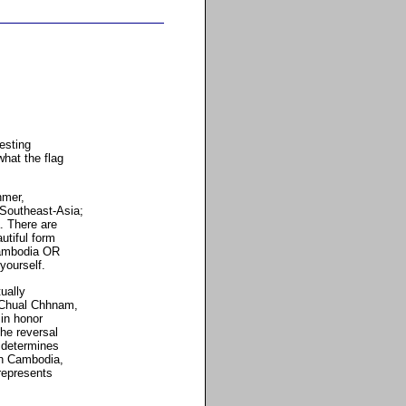
esting
hat the flag
hmer,
 Southeast-Asia;
. There are
utiful form
 Cambodia OR
yourself.
ually
 Chual Chhnam,
 in honor
the reversal
 determines
in Cambodia,
 represents