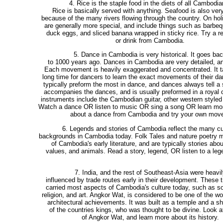
4. Rice is the staple food in the diets of all Cambodia
Rice is basically served with anything. Seafood is also very
because of the many rivers flowing through the country. On ho
are generally more special, and include things such as barbe
duck eggs, and sliced banana wrapped in sticky rice. Try a re
or drink from Cambodia.
5. Dance in Cambodia is very historical. It goes ba
to 1000 years ago. Dances in Cambodia are very detailed, an
Each movement is heavily exaggerated and concentrated. It t
long time for dancers to learn the exact movements of their 
typically preform the most in dance, and dances always tell a 
accompanies the dances, and is usually preformed in a royal
instruments include the Cambodian guitar, other western styled
Watch a dance OR listen to music OR sing a song OR learn mor
about a dance from Cambodia and try your own mov
6. Legends and stories of Cambodia reflect the many cu
backgrounds in Cambodia today. Folk Tales and nature poetry
of Cambodia's early literature, and are typically stories abou
values, and animals. Read a story, legend, OR listen to a lege
7. India, and the rest of Southeast-Asia were heavil
influenced by trade routes early in their development. These 
carried most aspects of Cambodia's culture today, such as s
religion, and art. Angkor Wat, is considered to be one of the wo
architectural achievements. It was built as a temple and a sh
of the countries kings, who was thought to be divine. Look at
of Angkor Wat, and learn more about its history.