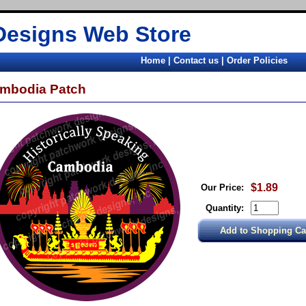
Designs Web Store
Home
|
Contact us
|
Order Policies
mbodia Patch
$1.89
Our Price:
Quantity: