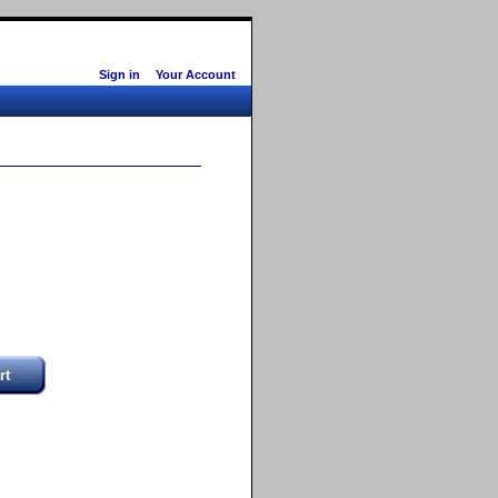
Sign in
Your Account