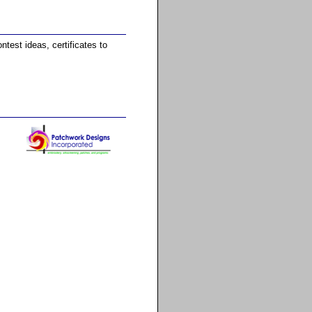
test ideas, certificates to