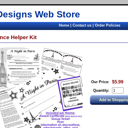
Designs Web Store
Home
|
Contact us
|
Order Policies
nce Helper Kit
$5.99
Our Price:
Quantity: