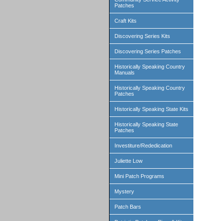
Patches
Craft Kits
Discovering Series Kits
Discovering Series Patches
Historically Speaking Country
Manuals
Historically Speaking Country
Patches
Historically Speaking State Kits
Historically Speaking State
Patches
Investiture/Rededication
Juliette Low
Mini Patch Programs
Mystery
Patch Bars