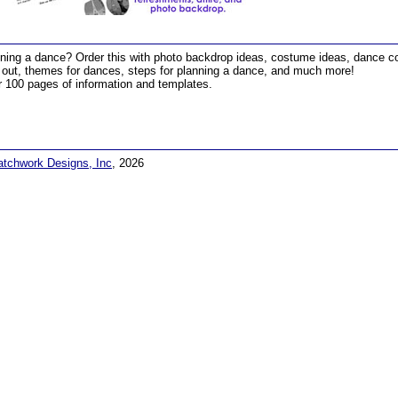
ning a dance? Order this with photo backdrop ideas, costume ideas, dance con
 out, themes for dances, steps for planning a dance, and much more!
 100 pages of information and templates.
atchwork Designs, Inc
, 2026