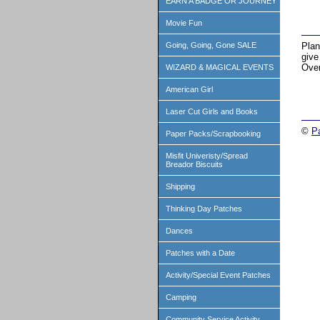
EARN A BADGE OR JOURNEY
Movie Fun
Plan
Going, Going, Gone SALE
give
Over
WIZARD & MAGICAL EVENTS
American Girl
Laser Cut Girls and Books
©
P
Paper Packs/Scrapbooking
Misfit Univeristy/Spread
Breador Biscuits
Shipping
Thinking Day Patches
Dances
Patches with a Date
Activity/Special Event Patches
Camping
Community Service Activity