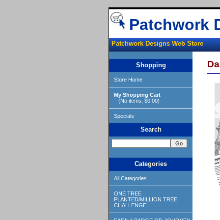
Patchwork 
Patchwork Designs Web Store
Da
Shopping
Store Home
My Shopping Cart
(No items, $0.00)
Specials
Search
Categories
All Categories
ONE TREE
PLANTED/MILLION TREE
CHALLENGE