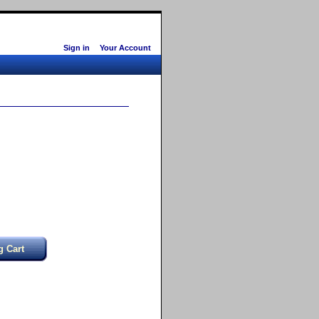
Sign in
Your Account