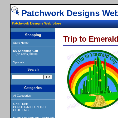
Patchwork Designs Web
Patchwork Designs Web Store
Shopping
Trip to Emera
Store Home
My Shopping Cart
(No items, $0.00)
Specials
Search
Categories
All Categories
ONE TREE
PLANTED/MILLION TREE
CHALLENGE