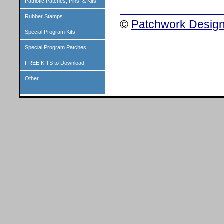
Patriotic Patches, Pins, & Kits
Rubber Stamps
©
Patchwork Design
Special Program Kits
Special Program Patches
FREE KITS to Download
Other