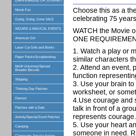
EARN A BADGE OR JOURNEY
Choose this as a th
Movie Fun
celebrating 75 years
Going, Going, Gone SALE
WATCH the Movie or 
WIZARD & MAGICAL EVENTS
ONE REQUIREMENT 
American Girl
Laser Cut Girls and Books
1. Watch a play or m
Paper Packs/Scrapbooking
similar characters t
2. Attend an event, 
Misfit Univeristy/Spread
Breador Biscuits
function representin
Shipping
3. Use your brain t
Thinking Day Patches
worksheet, or somet
Dances
4.Use courage and s
talk in front of a gr
Patches with a Date
represents courage.
Activity/Special Event Patches
5. Use your heart a
Camping
someone in need. Re
Community Service Activity