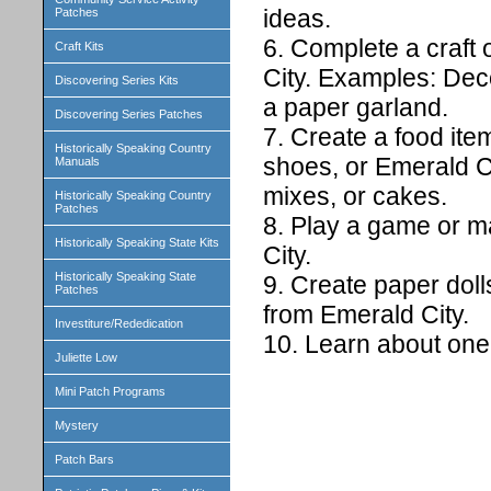
ideas.
Patches
6. Complete a craft 
Craft Kits
City. Examples: Dec
Discovering Series Kits
a paper garland.
Discovering Series Patches
7. Create a food ite
Historically Speaking Country
shoes, or Emerald C
Manuals
mixes, or cakes.
Historically Speaking Country
Patches
8. Play a game or m
Historically Speaking State Kits
City.
Historically Speaking State
9. Create paper doll
Patches
from Emerald City.
Investiture/Rededication
10. Learn about one 
Juliette Low
Mini Patch Programs
Mystery
Patch Bars