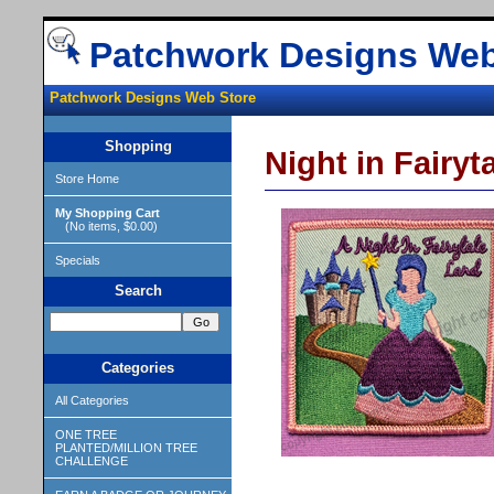
Patchwork Designs Web
Patchwork Designs Web Store
Shopping
Night in Fairyt
Store Home
My Shopping Cart
(No items, $0.00)
Specials
Search
Categories
All Categories
ONE TREE
PLANTED/MILLION TREE
CHALLENGE