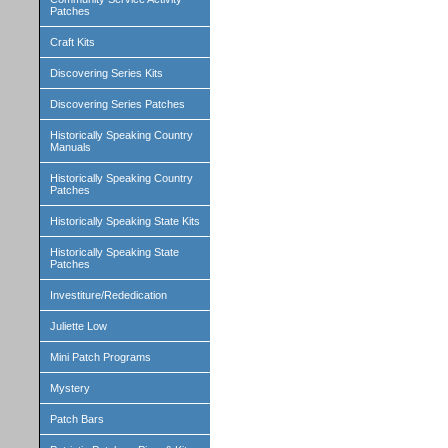
Patches
Craft Kits
Discovering Series Kits
Discovering Series Patches
Historically Speaking Country
Manuals
Historically Speaking Country
Patches
Historically Speaking State Kits
Historically Speaking State
Patches
Investiture/Rededication
Juliette Low
Mini Patch Programs
Mystery
Patch Bars