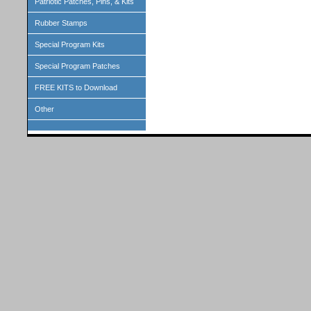
Patriotic Patches, Pins, & Kits
Rubber Stamps
Special Program Kits
Special Program Patches
FREE KITS to Download
Other