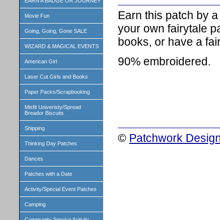
EARN A BADGE OR JOURNEY
Earn this patch by 
Movie Fun
your own fairytale pa
Going, Going, Gone SALE
books, or have a fai
WIZARD & MAGICAL EVENTS
90% embroidered.
American Girl
Laser Cut Girls and Books
Paper Packs/Scrapbooking
Misfit Univeristy/Spread
Breador Biscuits
Shipping
©
Patchwork Design
Thinking Day Patches
Dances
Patches with a Date
Activity/Special Event Patches
Camping
Community Service Activity