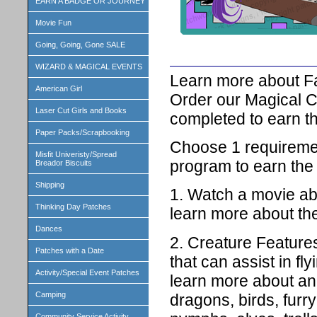
EARN A BADGE OR JOURNEY
Movie Fun
Going, Going, Gone SALE
WIZARD & MAGICAL EVENTS
Learn more about Fa
American Girl
Order our Magical C
Laser Cut Girls and Books
completed to earn th
Paper Packs/Scrapbooking
Choose 1 requiremen
Misfit Univeristy/Spread
program to earn the
Breador Biscuits
Shipping
1. Watch a movie ab
Thinking Day Patches
learn more about t
Dances
2. Creature Feature
Patches with a Date
that can assist in fl
Activity/Special Event Patches
learn more about and
Camping
dragons, birds, furry 
Community Service Activity