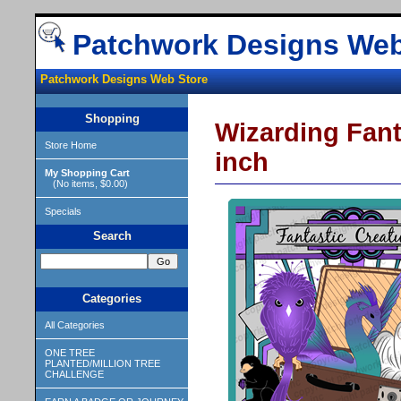
Patchwork Designs Web
Patchwork Designs Web Store
Shopping
Wizarding Fant
Store Home
inch
My Shopping Cart
(No items, $0.00)
Specials
Search
Categories
All Categories
ONE TREE
PLANTED/MILLION TREE
CHALLENGE