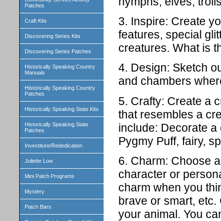
nymphs, elves, trolls
Patches
3. Inspire: Create 
Craft Kits
features, special gli
Discovering Series Kits
creatures. What is 
Discovering Series Patches
4. Design: Sketch ou
Historically Speaking Country
Manuals
and chambers where 
Historically Speaking Country
Patches
5. Crafty: Create a c
Historically Speaking State Kits
that resembles a cr
include: Decorate a
Historically Speaking State
Patches
Pygmy Puff, fairy, sp
Investiture/Rededication
6. Charm: Choose an
Juliette Low
character or persona
Mini Patch Programs
charm when you think
Mystery
brave or smart, etc.
Patch Bars
your animal. You can