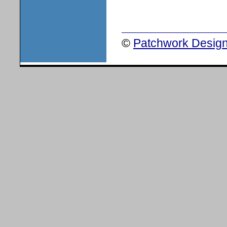
©
Patchwork Design