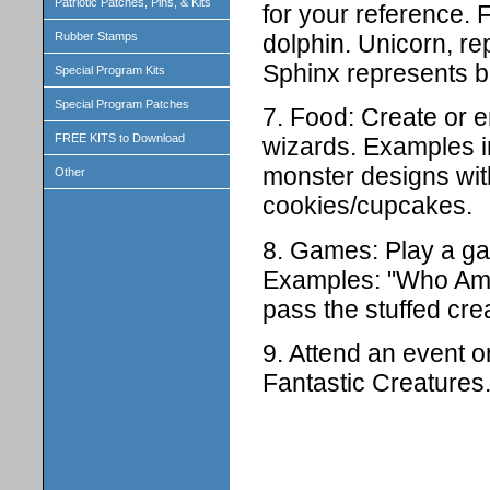
Patriotic Patches, Pins, & Kits
for your reference. 
dolphin. Unicorn, re
Rubber Stamps
Sphinx represents b
Special Program Kits
Special Program Patches
7. Food: Create or e
FREE KITS to Download
wizards. Examples i
monster designs with 
Other
cookies/cupcakes.
8. Games: Play a ga
Examples: "Who Am I"
pass the stuffed crea
9. Attend an event o
Fantastic Creatures