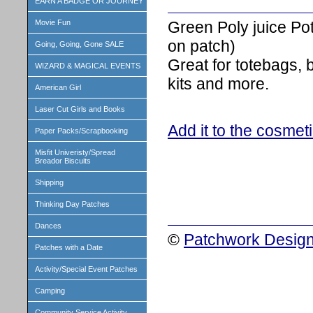
EARN A BADGE OR JOURNEY
Green Poly juice Po
Movie Fun
on patch)
Going, Going, Gone SALE
Great for totebags,
WIZARD & MAGICAL EVENTS
kits and more.
American Girl
Laser Cut Girls and Books
Add it to the cosmet
Paper Packs/Scrapbooking
Misfit Univeristy/Spread
Breador Biscuits
Shipping
Thinking Day Patches
Dances
©
Patchwork Design
Patches with a Date
Activity/Special Event Patches
Camping
Community Service Activity