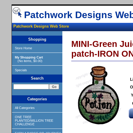
Patchwork Designs Web
Patchwork Designs Web Store
Shopping
MINI-Green Jui
Store Home
patch-IRON ON
My Shopping Cart
(No items, $0.00)
Specials
Search
L
O
Y
Categories
All Categories
ONE TREE
PLANTED/MILLION TREE
CHALLENGE