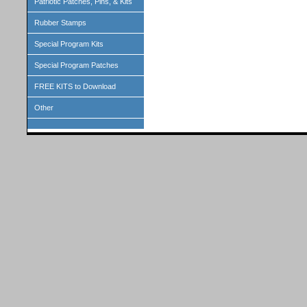
Patriotic Patches, Pins, & Kits
Rubber Stamps
Special Program Kits
Special Program Patches
FREE KITS to Download
Other