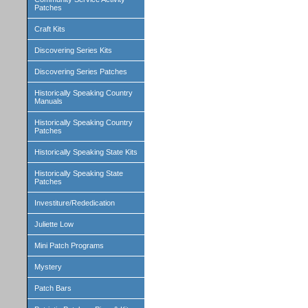
Patches
Craft Kits
Discovering Series Kits
Discovering Series Patches
Historically Speaking Country
Manuals
Historically Speaking Country
Patches
Historically Speaking State Kits
Historically Speaking State
Patches
Investiture/Rededication
Juliette Low
Mini Patch Programs
Mystery
Patch Bars