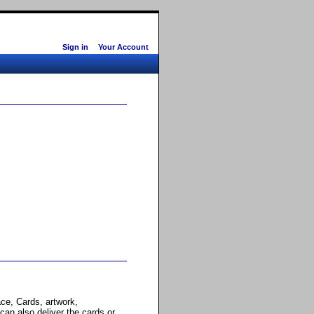
Sign in
Your Account
ce, Cards, artwork,
 can also deliver the cards or