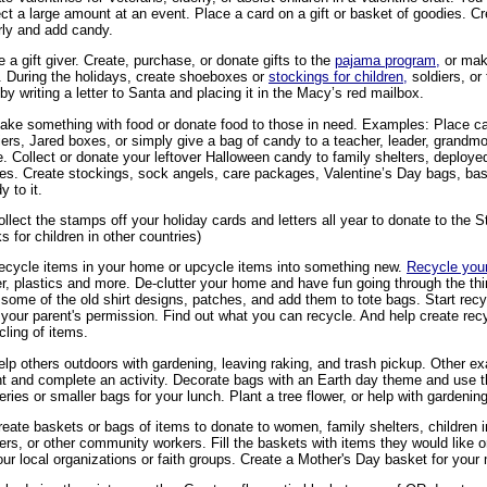
ect a large amount at an event. Place a card on a gift or basket of goodies. C
rly and add candy.
e a gift giver. Create, purchase, or donate gifts to the
pajama program,
or mak
. During the holidays, create shoeboxes or
stockings for children,
soldiers, or
 by writing a letter to Santa and placing it in the Macy’s red mailbox.
ake something with food or donate food to those in need. Examples: Place c
iers, Jared boxes, or simply give a bag of candy to a teacher, leader, grand
. Collect or donate your leftover Halloween candy to family shelters, deployed
s. Create stockings, sock angels, care packages, Valentine’s Day bags, bas
y to it.
ollect the stamps off your holiday cards and letters all year to donate to the
s for children in other countries)
ecycle items in your home or upcycle items into something new.
Recycle your
r, plastics and more. De-clutter your home and have fun going through the thi
some of the old shirt designs, patches, and add them to tote bags. Start recy
 your parent's permission. Find out what you can recycle. And help create rec
cling of items.
elp others outdoors with gardening, leaving raking, and trash pickup. Other 
t and complete an activity. Decorate bags with an Earth day theme and use t
eries or smaller bags for your lunch. Plant a tree flower, or help with gardening
reate baskets or bags of items to donate to women, family shelters, children i
ters, or other community workers. Fill the baskets with items they would like
our local organizations or faith groups. Create a Mother's Day basket for you