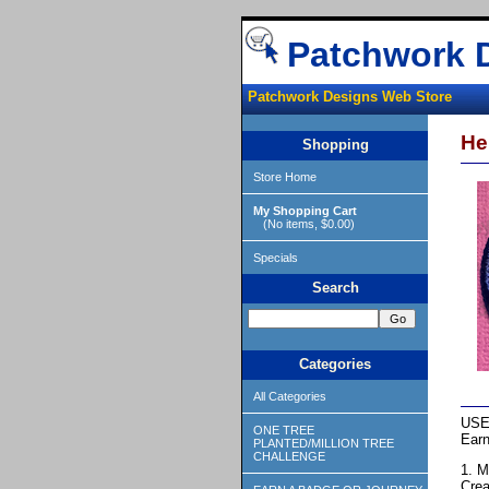
Patchwork 
Patchwork Designs Web Store
He
Shopping
Store Home
My Shopping Cart
(No items, $0.00)
Specials
Search
Categories
All Categories
USE
ONE TREE
Earn
PLANTED/MILLION TREE
CHALLENGE
1. M
Crea