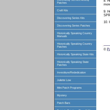
8. H
Patches
mor
Craft Kits
9. H
SPR
Discovering Series Kits
10. 
Discovering Series Patches
Historically Speaking Country
Manuals
Historically Speaking Country
Patches
©
P
Historically Speaking State Kits
Historically Speaking State
Patches
Investiture/Rededication
Juliette Low
Mini Patch Programs
Mystery
Patch Bars