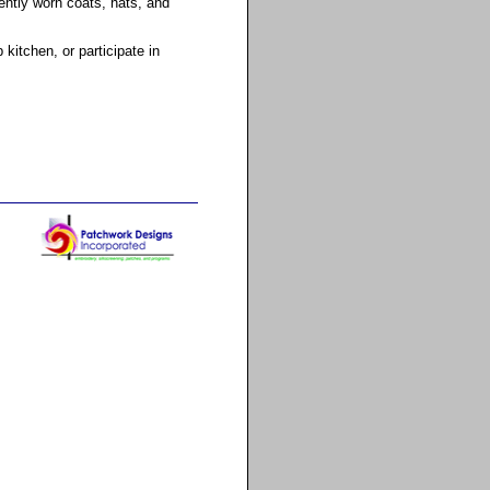
ently worn coats, hats, and
itchen, or participate in