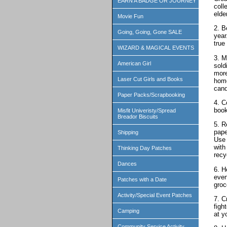
EARN A BADGE OR JOURNEY
coll
elde
Movie Fun
2. B
Going, Going, Gone SALE
year
true
WIZARD & MAGICAL EVENTS
3. M
American Girl
sold
more
Laser Cut Girls and Books
home
cand
Paper Packs/Scrapbooking
4. C
book
Misfit Univeristy/Spread
Breador Biscuits
5. R
pape
Shipping
Use 
with
Thinking Day Patches
recy
Dances
6. H
even
Patches with a Date
groc
Activity/Special Event Patches
7. C
figh
Camping
at y
Community Service Activity