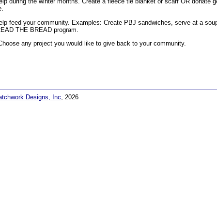
elp during the winter months. Create a fleece tie blanket or scarf OR donate g
e.
elp feed your community. Examples: Create PBJ sandwiches, serve at a soup k
EAD THE BREAD program.
Choose any project you would like to give back to your community.
atchwork Designs, Inc
, 2026