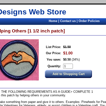
Designs Web Store
Home
|
Contact us
|
Order Policies
lping Others [1 1/2 inch patch]
List Price:
$1.50
$1.00
Our Price:
You save:
$0.50
(34%)
Quantity:
 THE FOLLOWING REQUIREMENTS AS A GUIDE> COMPLETE 1
 this patch by helping others in your community.
ake something from paper and give it to others. Examples: Pinwheels for Pea
te Valentines for Veterans, elderly, or assist children in a Valentine craft. You