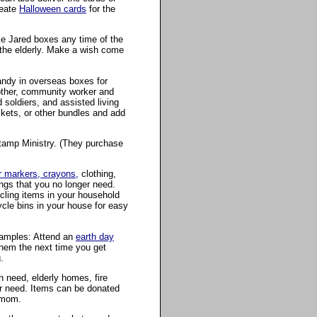
reate
Halloween cards
for the
e Jared boxes any time of the
 the elderly. Make a wish come
andy in overseas boxes for
mother, community worker and
 soldiers, and assisted living
kets, or other bundles and add
 Stamp Ministry. (They purchase
 markers, crayons,
clothing,
ngs that you no longer need.
cling items in your household
ycle bins in your house for easy
examples: Attend an
earth day
hem the next time you get
.
n need, elderly homes, fire
 or need. Items can be donated
r mom.