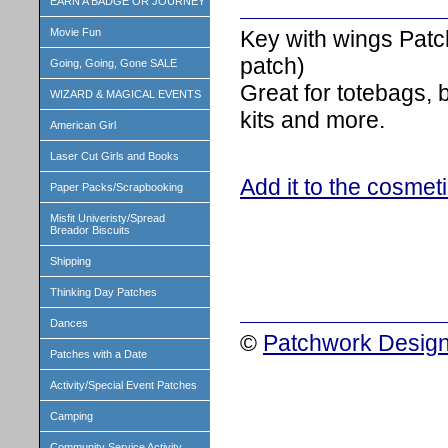
EARN A BADGE OR JOURNEY
Key with wings Patc
Movie Fun
patch)
Going, Going, Gone SALE
Great for totebags,
WIZARD & MAGICAL EVENTS
kits and more.
American Girl
Laser Cut Girls and Books
Add it to the cosmet
Paper Packs/Scrapbooking
Misfit Univeristy/Spread
Breador Biscuits
Shipping
Thinking Day Patches
Dances
©
Patchwork Design
Patches with a Date
Activity/Special Event Patches
Camping
Community Service Activity