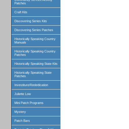
Patches
Craft Kits
Discovering Series Kits
Discovering Series Patches
Historically Speaking Country
Manuals
Historically Speaking Country
Patches
Historically Speaking State Kits
Historically Speaking State
Patches
Investiture/Rededication
Juliette Low
Mini Patch Programs
Mystery
Patch Bars