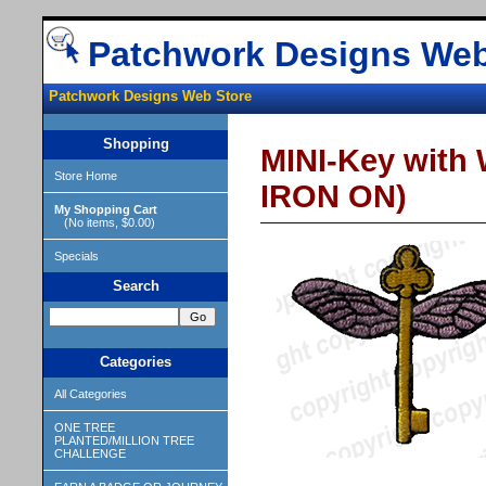
Patchwork Designs Web
Patchwork Designs Web Store
Shopping
MINI-Key with 
Store Home
IRON ON)
My Shopping Cart
(No items, $0.00)
Specials
Search
Categories
All Categories
ONE TREE
PLANTED/MILLION TREE
CHALLENGE