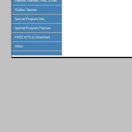
Patriotic Patches, Pins, & Kits
Rubber Stamps
Special Program Kits
Special Program Patches
FREE KITS to Download
Other