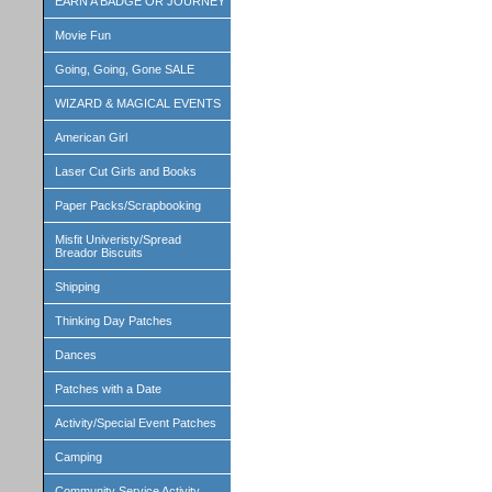
EARN A BADGE OR JOURNEY
Movie Fun
Going, Going, Gone SALE
WIZARD & MAGICAL EVENTS
American Girl
Laser Cut Girls and Books
Paper Packs/Scrapbooking
Misfit Univeristy/Spread
Breador Biscuits
Shipping
Thinking Day Patches
Dances
Patches with a Date
Activity/Special Event Patches
Camping
Community Service Activity