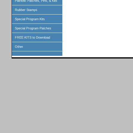
Patriotic Patches, Pins, & Kits
Rubber Stamps
Special Program Kits
Special Program Patches
FREE KITS to Download
Other