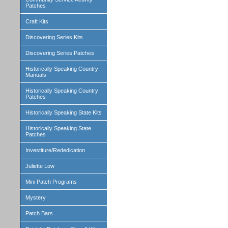
Patches
Craft Kits
Discovering Series Kits
Discovering Series Patches
Historically Speaking Country
Manuals
Historically Speaking Country
Patches
Historically Speaking State Kits
Historically Speaking State
Patches
Investiture/Rededication
Juliette Low
Mini Patch Programs
Mystery
Patch Bars