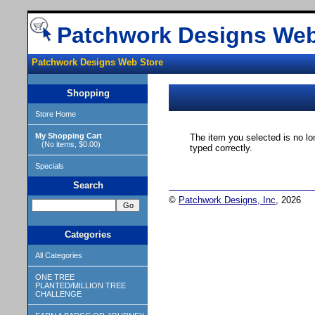
Patchwork Designs Web
Patchwork Designs Web Store
Shopping
Store Home
My Shopping Cart
The item you selected is no lo
(No items, $0.00)
typed correctly.
Specials
Search
©
Patchwork Designs, Inc
, 2026
Categories
All Categories
ONE TREE
PLANTED/MILLION TREE
CHALLENGE