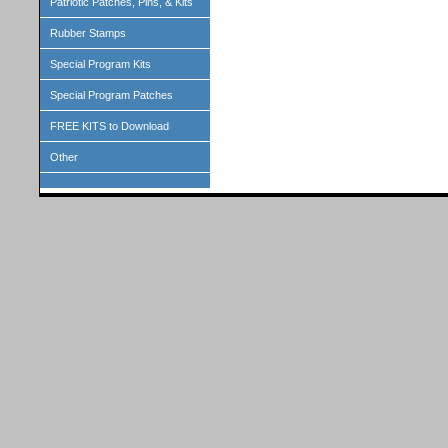
Patriotic Patches, Pins, & Kits
Rubber Stamps
Special Program Kits
Special Program Patches
FREE KITS to Download
Other