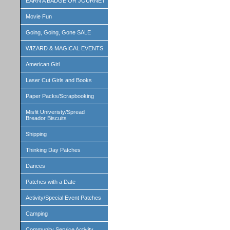
EARN A BADGE OR JOURNEY
Movie Fun
Going, Going, Gone SALE
WIZARD & MAGICAL EVENTS
American Girl
Laser Cut Girls and Books
Paper Packs/Scrapbooking
Misfit Univeristy/Spread
Breador Biscuits
Shipping
Thinking Day Patches
Dances
Patches with a Date
Activity/Special Event Patches
Camping
Community Service Activity