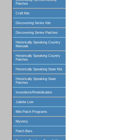
Patches
Craft Kits
Discovering Series Kits
Discovering Series Patches
Historically Speaking Country
Manuals
Historically Speaking Country
Patches
Historically Speaking State Kits
Historically Speaking State
Patches
Investiture/Rededication
Juliette Low
Mini Patch Programs
Mystery
Patch Bars