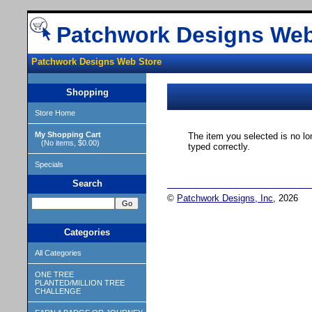
Patchwork Designs Web
Patchwork Designs Web Store
Shopping
Store Home
My Shopping Cart
The item you selected is no lo
(No items, $0.00)
typed correctly.
Specials
Search
©
Patchwork Designs, Inc
, 2026
Categories
All Categories
ONE TREE
PLANTED/MILLION TREE
CHALLENGE