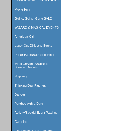
EARN A BADGE OR JOURNEY
Movie Fun
Going, Going, Gone SALE
WIZARD & MAGICAL EVENTS
American Girl
Laser Cut Girls and Books
Paper Packs/Scrapbooking
Misfit Univeristy/Spread
Breador Biscuits
Shipping
Thinking Day Patches
Dances
Patches with a Date
Activity/Special Event Patches
Camping
Community Service Activity