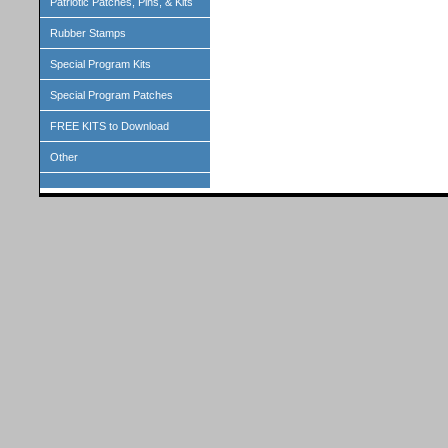
Patriotic Patches, Pins, & Kits
Rubber Stamps
Special Program Kits
Special Program Patches
FREE KITS to Download
Other