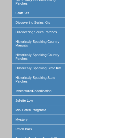
Patches
Craft Kits
Discovering Series Kits
Discovering Series Patches
Historically Speaking Country
Manuals
Historically Speaking Country
Patches
Historically Speaking State Kits
Historically Speaking State
Patches
Investiture/Rededication
Juliette Low
Mini Patch Programs
Mystery
Patch Bars