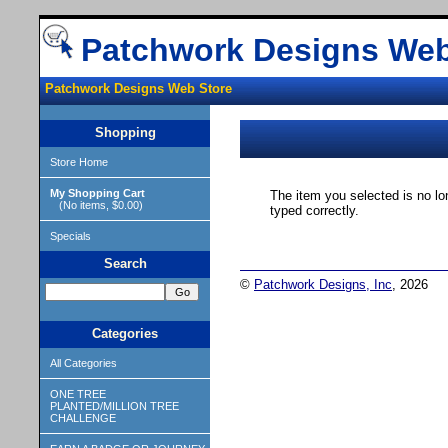
Patchwork Designs Web
Patchwork Designs Web Store
Shopping
Store Home
My Shopping Cart
The item you selected is no lo
(No items, $0.00)
typed correctly.
Specials
Search
©
Patchwork Designs, Inc
, 2026
Categories
All Categories
ONE TREE
PLANTED/MILLION TREE
CHALLENGE