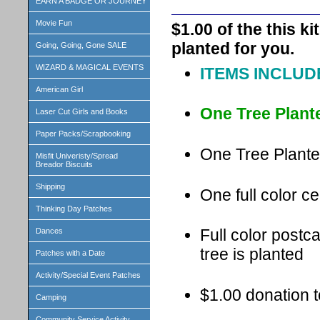
EARN A BADGE OR JOURNEY
Movie Fun
$1.00 of the this k
planted for you.
Going, Going, Gone SALE
WIZARD & MAGICAL EVENTS
ITEMS INCLUDE
American Girl
One Tree Plant
Laser Cut Girls and Books
Paper Packs/Scrapbooking
One Tree Plante
Misfit Univeristy/Spread
Breador Biscuits
Shipping
One full color cer
Thinking Day Patches
Full color postc
Dances
tree is planted
Patches with a Date
Activity/Special Event Patches
$1.00 donation t
Camping
Community Service Activity