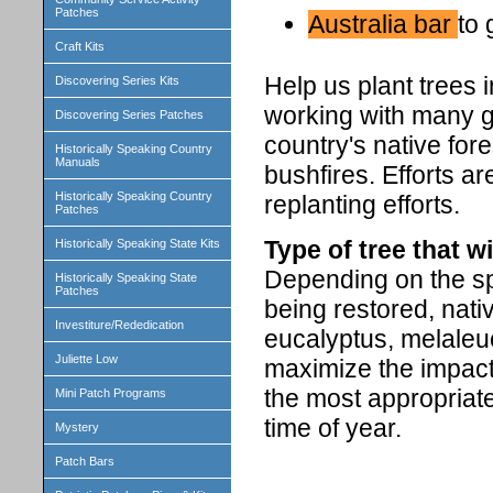
Patches
Australia bar
to 
Craft Kits
Help us plant trees 
Discovering Series Kits
working with many gr
Discovering Series Patches
country's native for
Historically Speaking Country
Manuals
bushfires. Efforts a
Historically Speaking Country
replanting efforts.
Patches
Type of tree that wi
Historically Speaking State Kits
Depending on the spe
Historically Speaking State
Patches
being restored, nati
Investiture/Rededication
eucalyptus, melaleu
Juliette Low
maximize the impact 
the most appropriate
Mini Patch Programs
time of year.
Mystery
Patch Bars