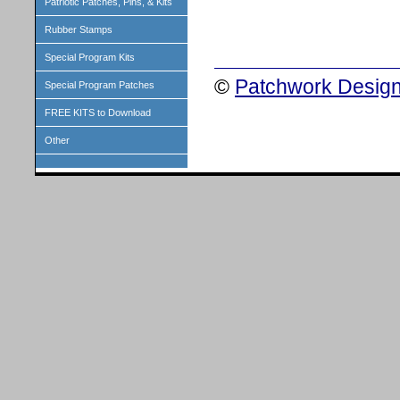
Patriotic Patches, Pins, & Kits
Rubber Stamps
Special Program Kits
©
Patchwork Design
Special Program Patches
FREE KITS to Download
Other