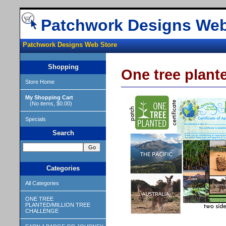
Patchwork Designs Web
Patchwork Designs Web Store
Shopping
One tree plan
Store Home
My Shopping Cart
(No items, $0.00)
Specials
Search
Categories
All Categories
ONE TREE
PLANTED/MILLION TREE
CHALLENGE