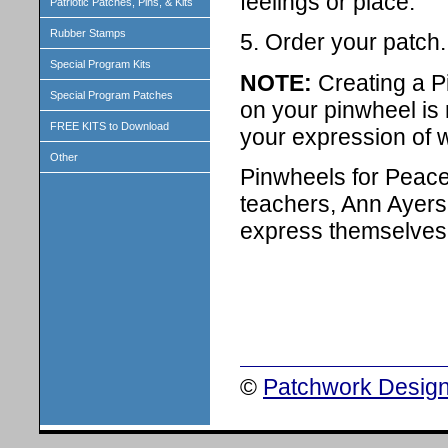
feelings or place.
Patriotic Patches, Pins, & Kits
Rubber Stamps
5. Order your patch.
Special Program Kits
NOTE:
Creating a P
Special Program Patches
on your pinwheel is n
FREE KITS to Download
your expression of 
Other
Pinwheels for Peace 
teachers, Ann Ayers 
express themselves 
©
Patchwork Design