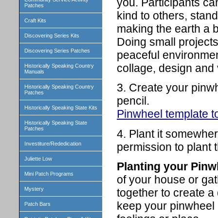
you. Participants ca
Patches
kind to others, stand
Craft Kits
making the earth a be
Discovering Series Kits
Doing small project
Discovering Series Patches
peaceful environment
collage, design and 
Historically Speaking Country
Manuals
3. Create your pinwh
Historically Speaking Country
Patches
pencil.
Historically Speaking State Kits
Pinwheel template to
Historically Speaking State
Patches
4. Plant it somewher
permission to plant t
Investiture/Rededication
Juliette Low
Planting your Pinw
Mini Patch Programs
of your house or gat
Mystery
together to create a
keep your pinwheel 
Patch Bars