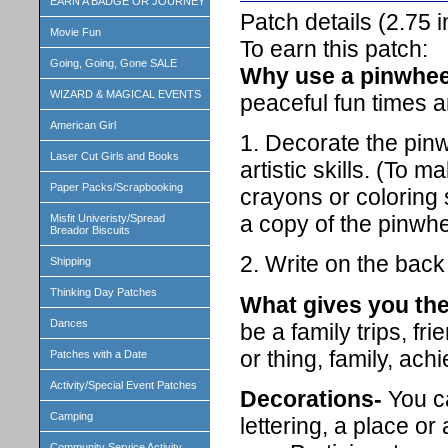
EARN A BADGE OR JOURNEY
Patch details (2.75
Movie Fun
To earn this patch:
Going, Going, Gone SALE
Why use a pinwhee
WIZARD & MAGICAL EVENTS
peaceful fun times a
American Girl
1. Decorate the pin
Laser Cut Girls and Books
artistic skills. (To 
Paper Packs/Scrapbooking
crayons or coloring 
a copy of the pinwhe
Misfit Univeristy/Spread
Breador Biscuits
2. Write on the bac
Shipping
Thinking Day Patches
What gives you the
Dances
be a family trips, fr
or thing, family, ach
Patches with a Date
Activity/Special Event Patches
Decorations-
You ca
Camping
lettering, a place o
Community Service Activity