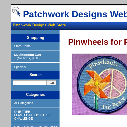
Patchwork Designs Web
Patchwork Designs Web Store
Shopping
Pinwheels for
Store Home
My Shopping Cart
(No items, $0.00)
Specials
Search
Categories
All Categories
ONE TREE
PLANTED/MILLION TREE
CHALLENGE