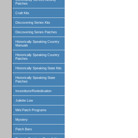
Patches
Craft Kits
Discovering Series Kits
Discovering Series Patches
Historically Speaking Country
Manuals
Historically Speaking Country
Patches
Historically Speaking State Kits
Historically Speaking State
Patches
Investiture/Rededication
Juliette Low
Mini Patch Programs
Mystery
Patch Bars