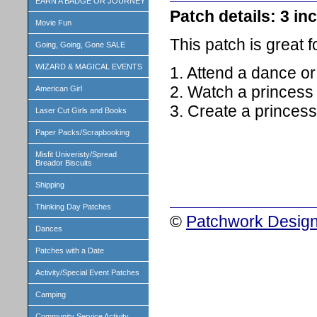
EARN A BADGE OR JOURNEY
Patch details: 3 inc
Movie Fun
This patch is great 
Going, Going, Gone SALE
WIZARD & MAGICAL EVENTS
1. Attend a dance o
2. Watch a princess
American Girl
3. Create a princess
Laser Cut Girls and Books
Paper Packs/Scrapbooking
Misfit Univeristy/Spread
Breador Biscuits
Shipping
Thinking Day Patches
©
Patchwork Design
Dances
Patches with a Date
Activity/Special Event Patches
Camping
Community Service Activity