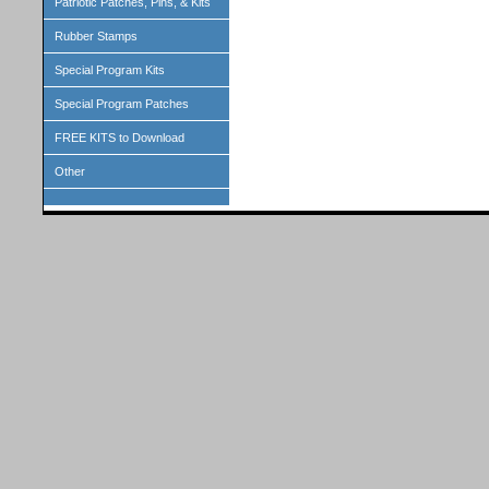
Patriotic Patches, Pins, & Kits
Rubber Stamps
Special Program Kits
Special Program Patches
FREE KITS to Download
Other