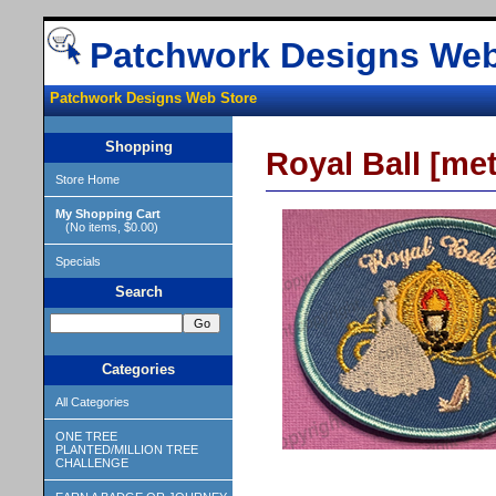
Patchwork Designs Web
Patchwork Designs Web Store
Shopping
Royal Ball [met
Store Home
My Shopping Cart
(No items, $0.00)
Specials
Search
Categories
All Categories
ONE TREE
PLANTED/MILLION TREE
CHALLENGE