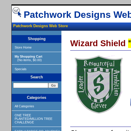
Patchwork Designs Web
Patchwork Designs Web Store
Shopping
Wizard Shield
Store Home
My Shopping Cart
(No items, $0.00)
Specials
Search
Categories
All Categories
ONE TREE
PLANTED/MILLION TREE
CHALLENGE