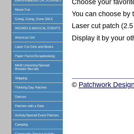
Choose your favorit
EARN A BADGE OR JOURNEY
Movie Fun
You can choose by the
Going, Going, Gone SALE
Laser cut patch (2.5 
WIZARD & MAGICAL EVENTS
Display it by your o
American Girl
Laser Cut Girls and Books
Paper Packs/Scrapbooking
Misfit Univeristy/Spread
Breador Biscuits
Shipping
©
Patchwork Design
Thinking Day Patches
Dances
Patches with a Date
Activity/Special Event Patches
Camping
Community Service Activity