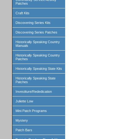
Patches
Craft Kits
Discovering Series Kits
Discovering Series Patches
Historically Speaking Country
Manuals
Historically Speaking Country
Patches
Historically Speaking State Kits
Historically Speaking State
Patches
Investiture/Rededication
Juliette Low
Mini Patch Programs
Mystery
Patch Bars