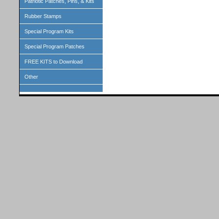
Patriotic Patches, Pins, & Kits
Rubber Stamps
Special Program Kits
Special Program Patches
FREE KITS to Download
Other