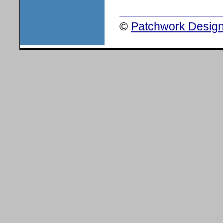
©
Patchwork Design