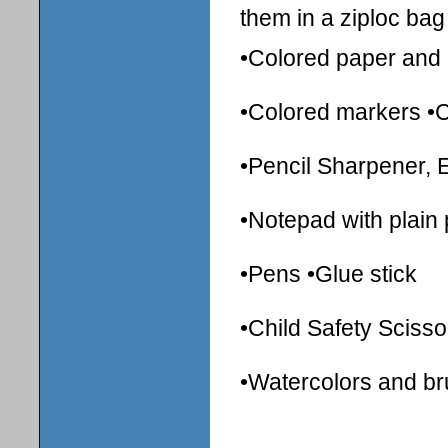
them in a ziploc bag 
•Colored paper and 
•Colored markers •
•Pencil Sharpener, 
•Notepad with plain
•Pens •Glue stick
•Child Safety Scisso
•Watercolors and b