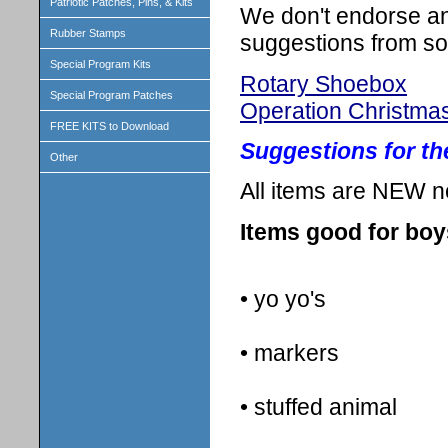
Patriotic Patches, Pins, & Kits
We don't endorse any
Rubber Stamps
suggestions from so
Special Program Kits
Rotary Shoebox
Special Program Patches
Operation Christma
FREE KITS to Download
Suggestions for t
Other
All items are NEW n
Items good for boy
• yo yo's
• markers
• stuffed animal