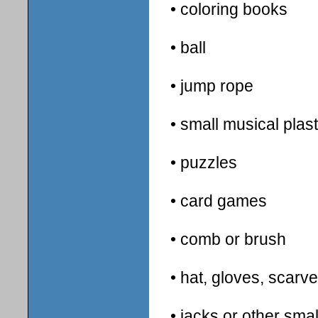
• coloring books
• ball
• jump rope
• small musical plas
• puzzles
• card games
• comb or brush
• hat, gloves, scarv
• jacks or other sma