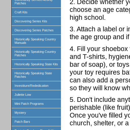
2. Decide whether you
Patches
choose an age categ
Craft Kits
high school.
Discovering Series Kits
3. Attach a label or
Discovering Series Patches
the age group and if i
Historically Speaking Country
Manuals
4. Fill your shoebox 
Historically Speaking Country
and T-shirts, hygien
Patches
bar of soap), or toys 
Historically Speaking State Kits
your toy requires ba
Historically Speaking State
Patches
can also add a perso
Investiture/Rededication
so they will know who
Juliette Low
5. Don't include any
Mini Patch Programs
perishable (like fruit)
Mystery
Once you've filled yo
church, shelter, or a 
Patch Bars