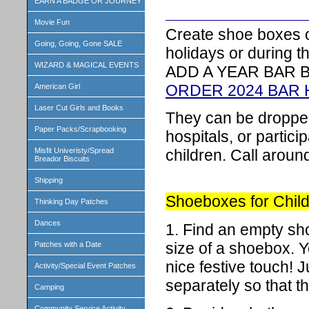
EARN A BADGE OR JOURNEY
Movie Fun
Create shoe boxes o
Going, Going, Gone SALE
holidays or during t
WIZARD & MAGICAL EVENTS
ADD A YEAR BAR 
ORDER 2024 BAR
American Girl
Laser Cut Girls and Books
They can be dropped 
Paper Packs/Scrapbooking
hospitals, or partic
children. Call aroun
Misfit Univeristy/Spread
Breador Biscuits
Shipping
Shoeboxes for Child
Thinking Day Patches
Dances
1. Find an empty sh
size of a shoebox. Yo
Patches with a Date
nice festive touch! 
Activity/Special Event Patches
separately so that 
Camping
Community Service Activity