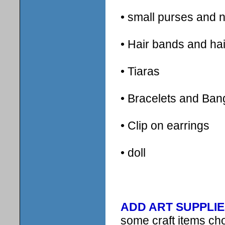
• small purses and 
• Hair bands and hai
• Tiaras
• Bracelets and Ban
• Clip on earrings
• doll
ADD ART SUPPLIE
some craft items ch