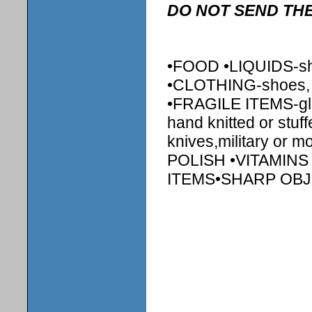
DO NOT SEND THE
•FOOD •LIQUIDS-sha
•CLOTHING-shoes, shi
•FRAGILE ITEMS-gl
hand knitted or stu
knives,military or 
POLISH •VITAMIN
ITEMS•SHARP OB