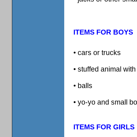
ITEMS FOR BOYS
• cars or trucks
• stuffed animal wit
• balls
• yo-yo and small 
ITEMS FOR GIRLS