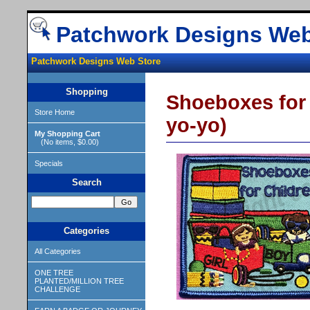
Patchwork Designs Web
Patchwork Designs Web Store
Shopping
Shoeboxes for 
Store Home
yo-yo)
My Shopping Cart
(No items, $0.00)
Specials
Search
Categories
All Categories
ONE TREE
PLANTED/MILLION TREE
CHALLENGE