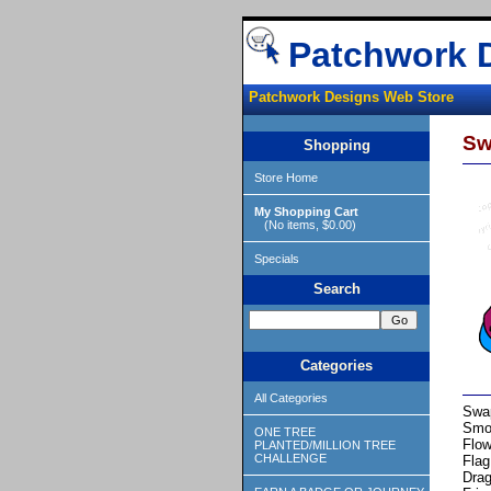
Patchwork 
Patchwork Designs Web Store
Sw
Shopping
Store Home
My Shopping Cart
(No items, $0.00)
Specials
Search
Categories
All Categories
Swap
Smo
ONE TREE
Flow
PLANTED/MILLION TREE
CHALLENGE
Flag
Drag