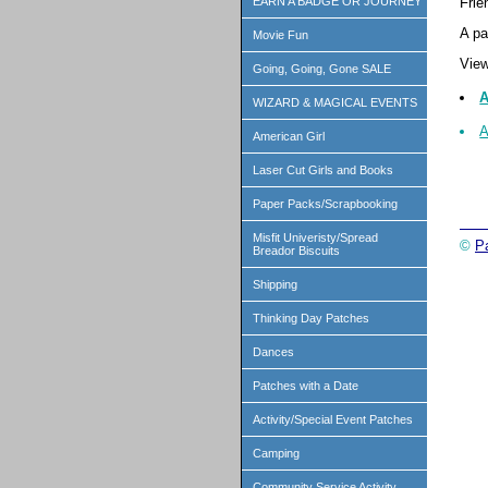
Frie
EARN A BADGE OR JOURNEY
A pa
Movie Fun
View
Going, Going, Gone SALE
A
WIZARD & MAGICAL EVENTS
A
American Girl
Laser Cut Girls and Books
Paper Packs/Scrapbooking
Misfit Univeristy/Spread
©
P
Breador Biscuits
Shipping
Thinking Day Patches
Dances
Patches with a Date
Activity/Special Event Patches
Camping
Community Service Activity