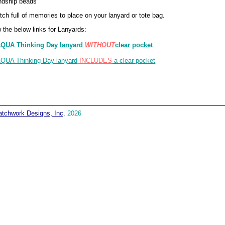
ndship beads
tch full of memories to place on your lanyard or tote bag.
 the below links for Lanyards:
QUA Thinking Day lanyard
WITHOUT
clear pocket
QUA Thinking Day lanyard
INCLUDES
a clear pocket
atchwork Designs, Inc
, 2026