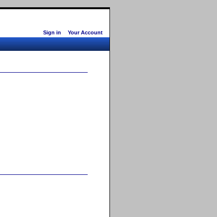
Sign in
Your Account