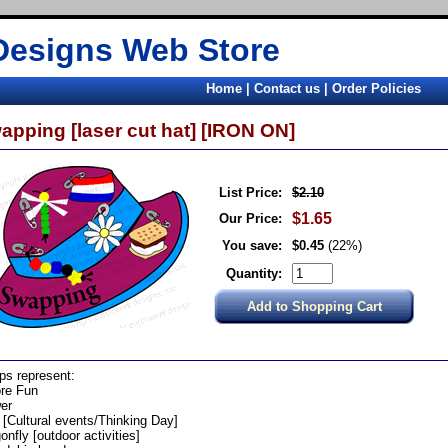
Designs Web Store
Home
|
Contact us
|
Order Policies
apping [laser cut hat] [IRON ON]
List Price:
$2.10
$1.65
Our Price:
You save:
$0.45
(22%)
Quantity:
s represent:
re Fun
er
 [Cultural events/Thinking Day]
onfly [outdoor activities]