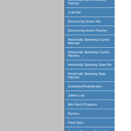
Patches
Craft Kits
Discovering Series Kits
Discovering Series Patches
Historically Speaking Country
Manuals
Historically Speaking Country
Patches
Historically Speaking State Kits
Historically Speaking State
Patches
Investiture/Rededication
Juliette Low
Mini Patch Programs
Mystery
Patch Bars