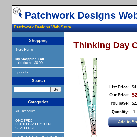
Patchwork Designs Web
Patchwork Designs Web Store
Shopping
Thinking Day O
Store Home
My Shopping Cart
(No items, $0.00)
Specials
Search
List Price:
$4
$2
Our Price:
Categories
You save:
$2
All Categories
Quantity:
ONE TREE
PLANTED/MILLION TREE
CHALLENGE