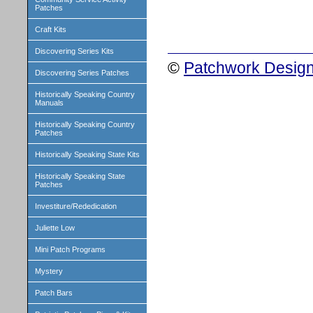
Patches
Craft Kits
Discovering Series Kits
©
Patchwork Design
Discovering Series Patches
Historically Speaking Country
Manuals
Historically Speaking Country
Patches
Historically Speaking State Kits
Historically Speaking State
Patches
Investiture/Rededication
Juliette Low
Mini Patch Programs
Mystery
Patch Bars