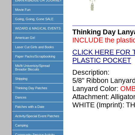
EARN A BADGE OR JOURNEY
Movie Fun
Going, Going, Gone SALE
WIZARD & MAGICAL EVENTS
Thinking Day Lanyar
American Girl
INCLUDE the plastic
Laser Cut Girls and Books
CLICK HERE FOR 
Paper Packs/Scrapbooking
PLASTIC POCKET
Misfit Univeristy/Spread
Breador Biscuits
Description:
5/8" Ribbon Lanyar
Shipping
Lanyard Color:
OMB
Thinking Day Patches
Attachment: Alligator
Dances
WHITE (Imprint): 
Patches with a Date
Activity/Special Event Patches
Camping
Community Service Activity