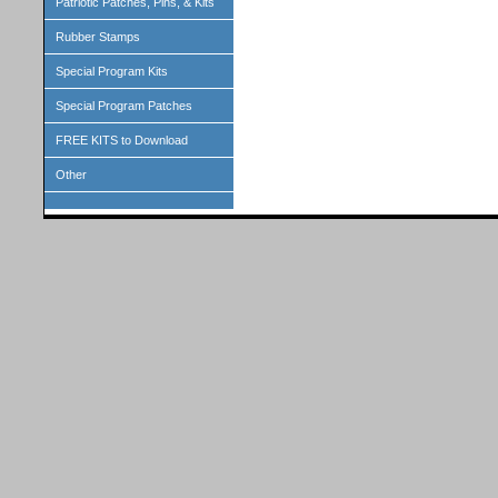
Patriotic Patches, Pins, & Kits
Rubber Stamps
Special Program Kits
Special Program Patches
FREE KITS to Download
Other