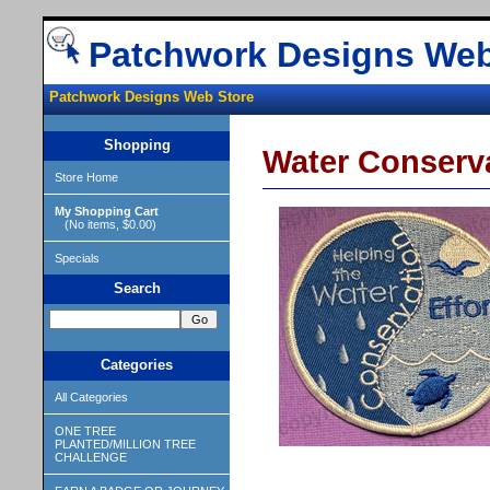
Patchwork Designs Web
Patchwork Designs Web Store
Shopping
Water Conserv
Store Home
My Shopping Cart
(No items, $0.00)
Specials
Search
Categories
All Categories
ONE TREE
PLANTED/MILLION TREE
CHALLENGE