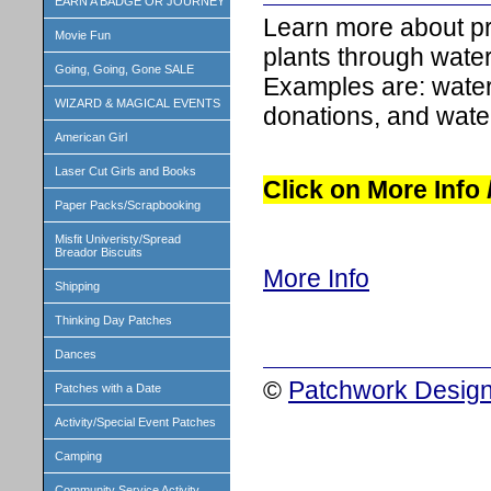
EARN A BADGE OR JOURNEY
Learn more about pr
Movie Fun
plants through water
Going, Going, Gone SALE
Examples are: water
WIZARD & MAGICAL EVENTS
donations, and wate
American Girl
Laser Cut Girls and Books
Click on More Info
Paper Packs/Scrapbooking
Misfit Univeristy/Spread
Breador Biscuits
More Info
Shipping
Thinking Day Patches
Dances
©
Patchwork Design
Patches with a Date
Activity/Special Event Patches
Camping
Community Service Activity