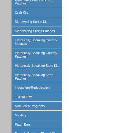
Patches
Craft Kits
Discovering Series Kits
Discovering Series Patches
Historically Speaking Country
Manuals
Historically Speaking Country
Patches
Historically Speaking State Kits
Historically Speaking State
Patches
Investiture/Rededication
Juliette Low
Mini Patch Programs
Mystery
Patch Bars