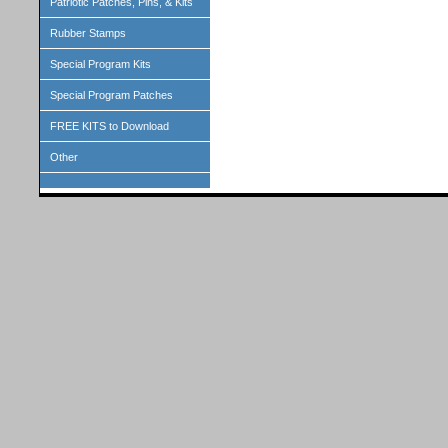
Patriotic Patches, Pins, & Kits
Rubber Stamps
Special Program Kits
Special Program Patches
FREE KITS to Download
Other